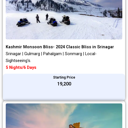
Kashmir Monsoon Bliss- 2024 Classic Bliss in Srinagar
Srinagar | Gulmarg | Pahalgam | Sonmarg | Local-
Sightseeing's.
5 Nights/6 Days
Starting Price
₹19,200