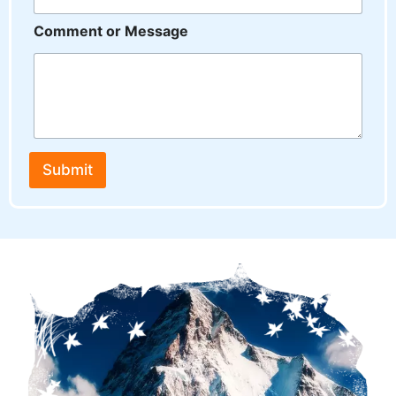
Comment or Message
Submit