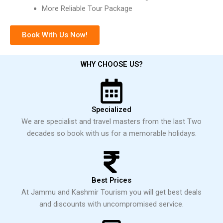
More Reliable Tour Package
Book With Us Now!
WHY CHOOSE US?
Specialized
We are specialist and travel masters from the last Two
decades so book with us for a memorable holidays.
Best Prices
At Jammu and Kashmir Tourism you will get best deals
and discounts with uncompromised service.