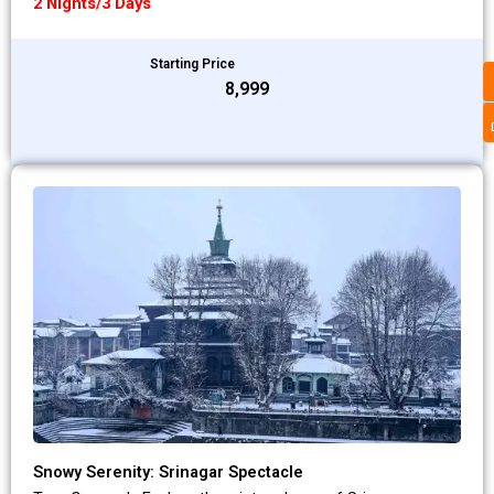
2 Nights/3 Days
Starting Price
₹8,999
Snowy Serenity: Srinagar Spectacle