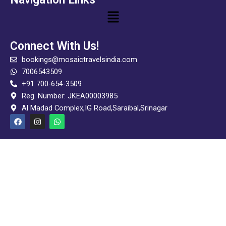
Menu
Connect With Us!
bookings@mosaictravelsindia.com
7006543509
+91 700-654-3509
Reg. Number: JKEA00003985
Al Madad Complex,IG Road,Saraibal,Srinagar
F
I
W
a
n
h
c
s
a
e
t
t
b
a
s
o
g
a
o
r
p
k
a
p
m