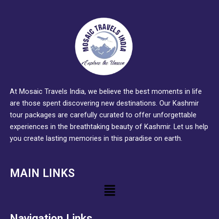
At Mosaic Travels India, we believe the best moments in life
are those spent discovering new destinations. Our Kashmir
tour packages are carefully curated to offer unforgettable
experiences in the breathtaking beauty of Kashmir. Let us help
you create lasting memories in this paradise on earth.
MAIN LINKS
Menu
Navigation Links