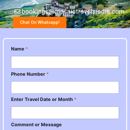
bookings@mosaictravelsindia.com
Chat On Whatsapp!
M
Name
*
e
s
s
a
Phone Number
*
g
e
P
h
o
Enter Travel Date or Month
*
n
e
o
r
Comment or Message