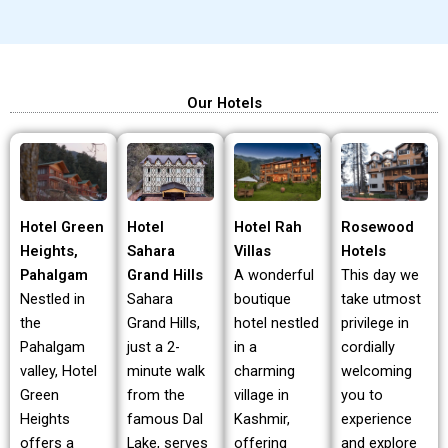
Our Hotels
Hotel Green
Hotel Rah
Rosewood
Hotel
Heights,
Villas
Hotels
Sahara
Pahalgam
A wonderful
This day we
Grand Hills
Nestled in
boutique
take utmost
Sahara
the
hotel nestled
privilege in
Grand Hills,
Pahalgam
in a
cordially
just a 2-
valley, Hotel
charming
welcoming
minute walk
Green
village in
you to
from the
Heights
Kashmir,
experience
famous Dal
offers a
offering
and explore
Lake, serves