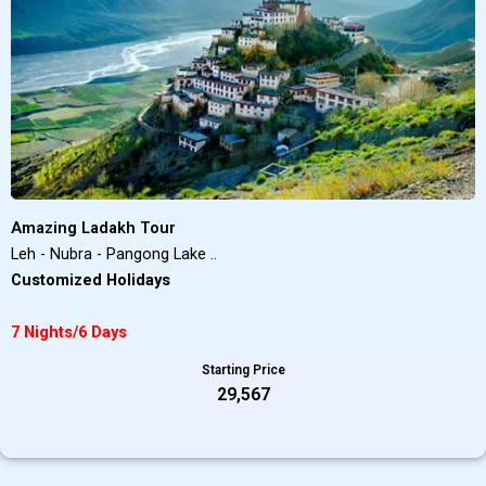
Amazing Ladakh Tour
Leh - Nubra - Pangong Lake ..
Customized Holidays
7 Nights/6 Days
Starting Price
₹29,567