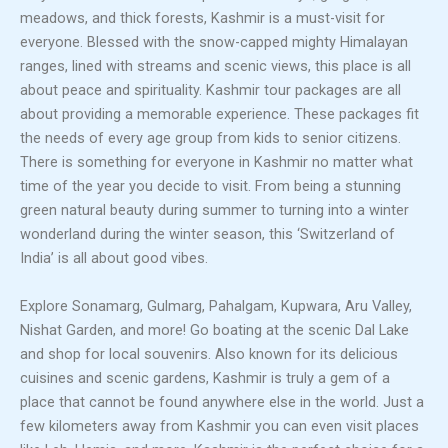
meadows, and thick forests, Kashmir is a must-visit for
everyone. Blessed with the snow-capped mighty Himalayan
ranges, lined with streams and scenic views, this place is all
about peace and spirituality. Kashmir tour packages are all
about providing a memorable experience. These packages fit
the needs of every age group from kids to senior citizens.
There is something for everyone in Kashmir no matter what
time of the year you decide to visit. From being a stunning
green natural beauty during summer to turning into a winter
wonderland during the winter season, this ‘Switzerland of
India’ is all about good vibes.
Explore Sonamarg, Gulmarg, Pahalgam, Kupwara, Aru Valley,
Nishat Garden, and more! Go boating at the scenic Dal Lake
and shop for local souvenirs. Also known for its delicious
cuisines and scenic gardens, Kashmir is truly a gem of a
place that cannot be found anywhere else in the world. Just a
few kilometers away from Kashmir you can even visit places