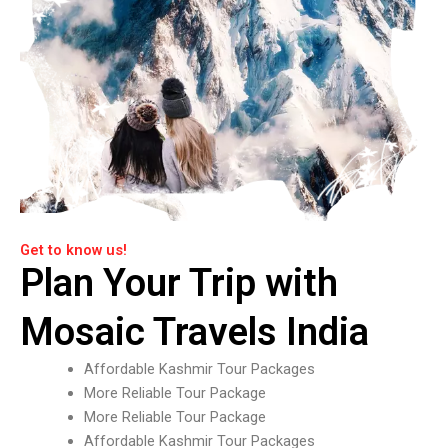
Get to know us!
Plan Your Trip with
Mosaic Travels India
Affordable Kashmir Tour Packages
More Reliable Tour Package
More Reliable Tour Package
Affordable Kashmir Tour Packages