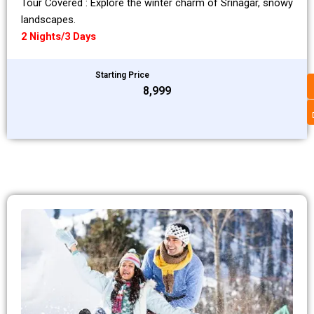
Tour Covered : Explore the winter charm of Srinagar, snowy
landscapes.
2 Nights/3 Days
Starting Price
₹8,999