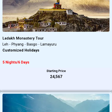
Ladakh Monastery Tour
Leh - Phyang - Basgo - Lamayuru
Customized Holidays
5 Nights/6 Days
Starting Price
₹24,567