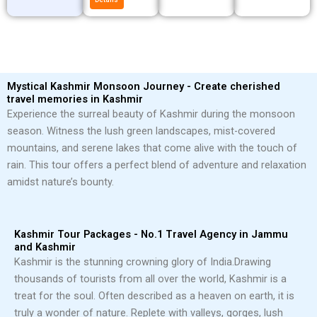
Mystical Kashmir Monsoon Journey - Create cherished
travel memories in Kashmir
Experience the surreal beauty of Kashmir during the monsoon
season. Witness the lush green landscapes, mist-covered
mountains, and serene lakes that come alive with the touch of
rain. This tour offers a perfect blend of adventure and relaxation
amidst nature’s bounty.
Kashmir Tour Packages - No.1 Travel Agency in Jammu
and Kashmir
Kashmir is the stunning crowning glory of India.
Drawing
thousands of tourists from all over the world, Kashmir is a
treat for the soul. Often described as a heaven on earth, it is
truly a wonder of nature. Replete with valleys, gorges, lush