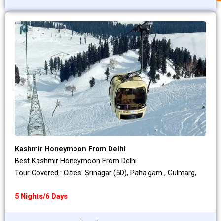
Kashmir Honeymoon From Delhi
Best Kashmir Honeymoon From Delhi
Tour Covered : Cities: Srinagar (5D), Pahalgam , Gulmarg,
5 Nights/6 Days