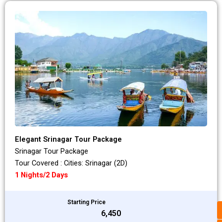
Elegant Srinagar Tour Package
Srinagar Tour Package
Tour Covered : Cities: Srinagar (2D)
1 Nights/2 Days
Starting Price
₹6,450