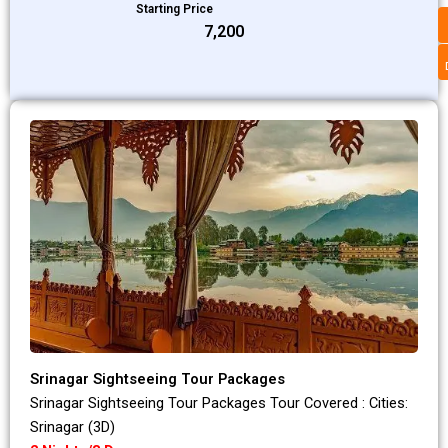
Starting Price
₹7,200
Srinagar Sightseeing Tour Packages
Srinagar Sightseeing Tour Packages Tour Covered : Cities:
Srinagar (3D)