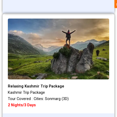
Relaxing Kashmir Trip Package
Kashmir Trip Package
Tour Covered : Cities: Sonmarg (3D)
2 Nights/3 Days