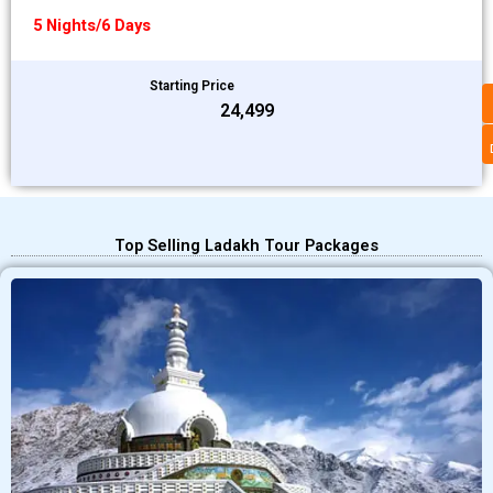
5 Nights/6 Days
Starting Price
₹24,499
Top Selling Ladakh Tour Packages