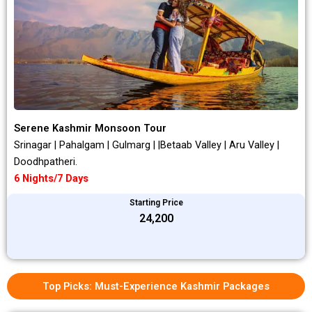
Serene Kashmir Monsoon Tour
Srinagar | Pahalgam | Gulmarg | |Betaab Valley | Aru Valley |
Doodhpatheri.
6 Nights/7 Days
Starting Price
₹24,200
Top Picks: Must-Experience Kashmir Packages