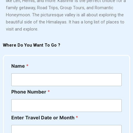
like Leh, Hemis, and more. Kashmir is the perfect choice for a
family getaway, Road Trips, Group Tours, and Romantic
Honeymoon. The picturesque valley is all about exploring the
beautiful side of the Himalayas. It has a long list of places to
visit and explore.
Where Do You Want To Go ?
Name
*
o
Phone Number
*
r
M
o
n
Enter Travel Date or Month
*
t
h
*