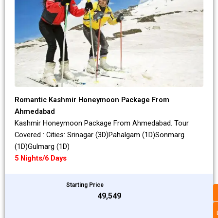
Romantic Kashmir Honeymoon Package From
Ahmedabad
Kashmir Honeymoon Package From Ahmedabad. Tour
Covered : Cities: Srinagar (3D)Pahalgam (1D)Sonmarg
(1D)Gulmarg (1D)
5 Nights/6 Days
Starting Price
₹49,549