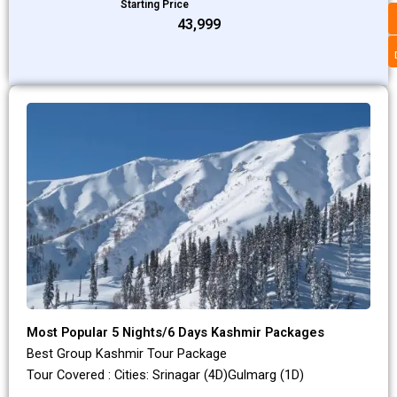
Starting Price
₹43,999
Most Popular 5 Nights/6 Days Kashmir Packages
Best Group Kashmir Tour Package
Tour Covered : Cities: Srinagar (4D)Gulmarg (1D)