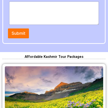
Submit
Affordable Kashmir Tour Packages