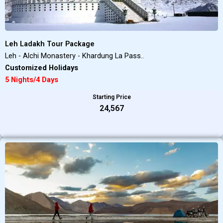
Leh Ladakh Tour Package
Leh - Alchi Monastery - Khardung La Pass..
Customized Holidays
5 Nights/4 Days
Starting Price
₹24,567