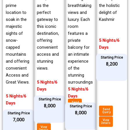
prime
breathtaking
the holistic
as the
location to
views and
delight of
perfect
soak in the
luxury. Each
Kashmir
gateway to
majestic
room
this iconic
sights of
features a
destination,
snow-
private
5 Nights/6
offering
capped
balcony for
Days
convenient
mountains
an intimate
access and
Starting Price
and offering
experience
stunning
₹8,200
convenient
of the
views.
Access and
stunning
Great Views.
surroundings
5 Nights/6
5 Nights/6
Days
5 Nights/6
Days
Starting Price
Days
Send
₹8,000
Query
Starting Price
Send
₹8,000
Query
Starting Price
View
Details
Send
₹7,000
Query
View
Details
View
Details