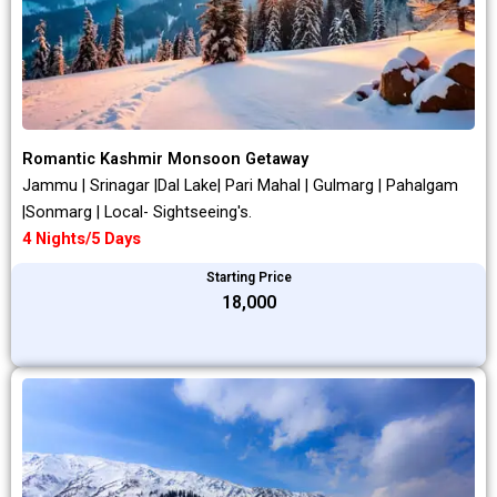
Romantic Kashmir Monsoon Getaway
Jammu | Srinagar |Dal Lake| Pari Mahal | Gulmarg | Pahalgam
|Sonmarg | Local- Sightseeing's.
4 Nights/5 Days
Starting Price
₹18,000