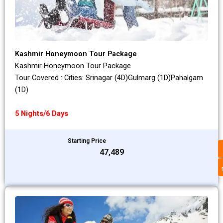
Kashmir Honeymoon Tour Package
Kashmir Honeymoon Tour Package
Tour Covered : Cities: Srinagar (4D)Gulmarg (1D)Pahalgam
(1D)
5 Nights/6 Days
Starting Price
₹47,489