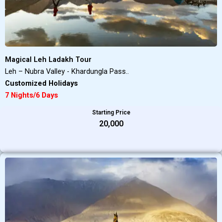
Magical Leh Ladakh Tour
Leh – Nubra Valley - Khardungla Pass..
Customized Holidays
7 Nights/6 Days
Starting Price
₹20,000