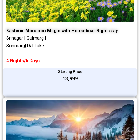
Kashmir Monsoon Magic with Houseboat Night stay
Srinagar | Gulmarg |
Sonmarg| Dal Lake
4 Nights/5 Days
Starting Price
₹13,999