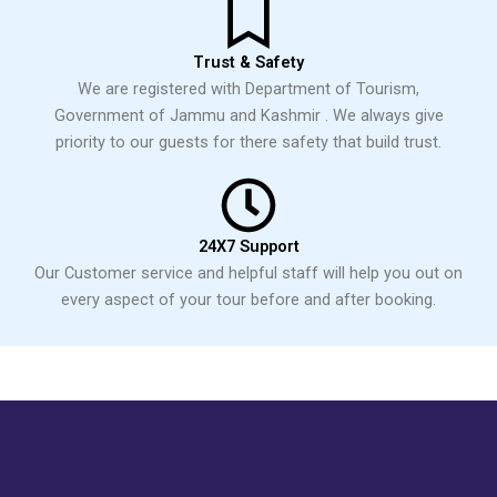
Trust & Safety
We are registered with Department of Tourism,
Government of Jammu and Kashmir . We always give
priority to our guests for there safety that build trust.
24X7 Support
Our Customer service and helpful staff will help you out on
every aspect of your tour before and after booking.