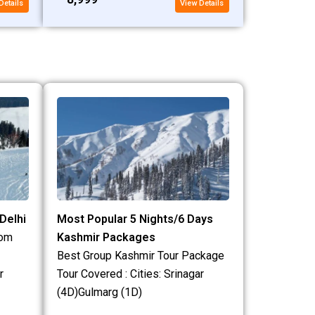
Details
View Details
Delhi
Most Popular 5 Nights/6 Days
rom
Kashmir Packages
Best Group Kashmir Tour Package
r
Tour Covered : Cities: Srinagar
(4D)Gulmarg (1D)