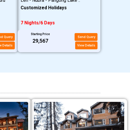
uru
Leh - Nubra - Pangong Lake ..
Customized Holidays
7 Nights/6 Days
Starting Price
nd Query
Send Query
₹29,567
w Details
View Details