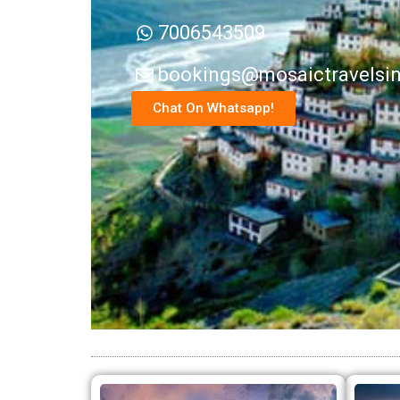
7006543509
bookings@mosaictravelsi
Chat On Whatsapp!