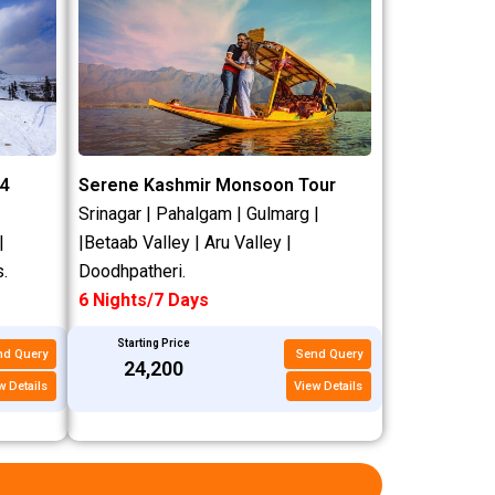
4
Serene Kashmir Monsoon Tour
Srinagar | Pahalgam | Gulmarg |
|
|Betaab Valley | Aru Valley |
.
Doodhpatheri.
6 Nights/7 Days
Starting Price
nd Query
Send Query
₹24,200
w Details
View Details