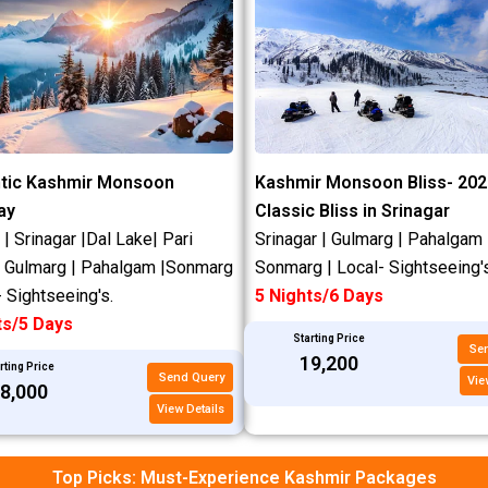
tic Kashmir Monsoon
Kashmir Monsoon Bliss- 202
ay
Classic Bliss in Srinagar
 Srinagar |Dal Lake| Pari
Srinagar | Gulmarg | Pahalgam 
| Gulmarg | Pahalgam |Sonmarg
Sonmarg | Local- Sightseeing's
- Sightseeing's.
5 Nights/6 Days
ts/5 Days
Starting Price
Se
₹19,200
rting Price
Send Query
Vie
18,000
View Details
Top Picks: Must-Experience Kashmir Packages