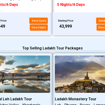
hts/6 Days
5 Nights/6 Days
Send Query
Send
 Price
Starting Price
549
₹43,999
View Details
View 
Top Selling Ladakh Tour Packages
l Leh Ladakh Tour
Ladakh Monastery Tour