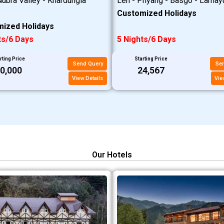
ubra Valley - Khardungla
Leh - Phyang - Basgo - Lamay
Customized Holidays
ized Holidays
ts/6 Days
5 Nights/6 Days
rting Price
Starting Price
Send Query
Se
20,000
₹24,567
View Details
Vie
Our Hotels