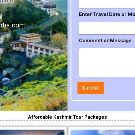
r
Enter Travel Date or M
ndia.com
Comment or Message
Submit
Affordable Kashmir Tour Packages