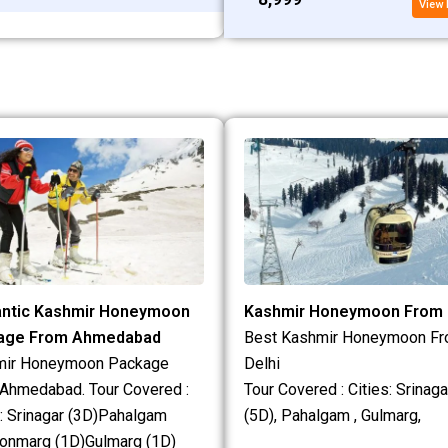
View 
ntic Kashmir Honeymoon
Kashmir Honeymoon From 
age From Ahmedabad
Best Kashmir Honeymoon F
mir Honeymoon Package
Delhi
Ahmedabad. Tour Covered :
Tour Covered : Cities: Srinaga
s: Srinagar (3D)Pahalgam
(5D), Pahalgam , Gulmarg,
onmarg (1D)Gulmarg (1D)