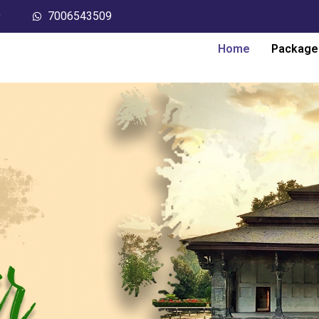
9
7006543509
Home
Package