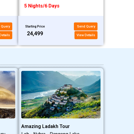
5 Nights/6 Days
 Query
Send Query
Starting Price
₹24,499
Details
View Details
Amazing Ladakh Tour