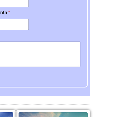
onth
*