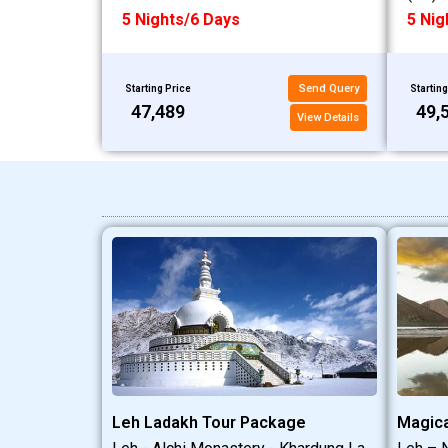
5 Nights/6 Days
5 Nig
Send Query
Starting Price
Starting
₹47,489
₹49,
View Details
Leh Ladakh Tour Package
Magica