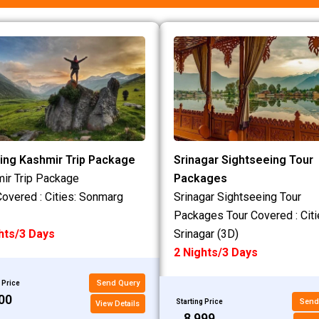
ing Kashmir Trip Package
Srinagar Sightseeing Tour
ir Trip Package
Packages
Covered : Cities: Sonmarg
Srinagar Sightseeing Tour
Packages Tour Covered : Citi
hts/3 Days
Srinagar (3D)
2 Nights/3 Days
Send Query
 Price
200
Send
Starting Price
View Details
₹8,999