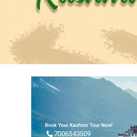
Book Your Kashmir Tour Now!
7006543509