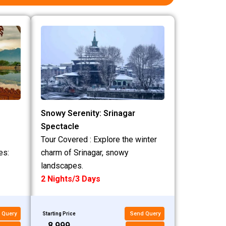
Snowy Serenity: Srinagar
Spectacle
Tour Covered : Explore the winter
es:
charm of Srinagar, snowy
landscapes.
2 Nights/3 Days
 Query
Send Query
Starting Price
₹8,999