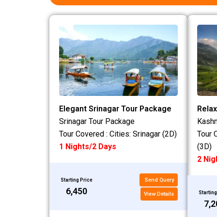
Elegant Srinagar Tour Package
Relax
Srinagar Tour Package
Kashm
Tour Covered : Cities: Srinagar (2D)
Tour 
1 Nights/2 Days
(3D)
2 Nig
Send Query
Starting Price
₹6,450
Starting
View Details
₹7,