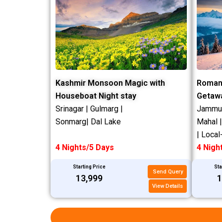
Kashmir Monsoon Magic with
Roman
Houseboat Night stay
Getaw
Srinagar | Gulmarg |
Jammu |
Sonmarg| Dal Lake
Mahal 
| Local
4 Nights/5 Days
4 Nigh
Starting Price
Sta
Send Query
₹13,999
₹
View Details