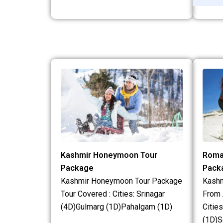
Kashmir Honeymoon Tour
Roma
Package
Pack
Kashmir Honeymoon Tour Package
Kash
Tour Covered : Cities: Srinagar
From 
(4D)Gulmarg (1D)Pahalgam (1D)
Citie
(1D)S