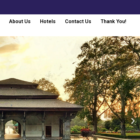
About Us
Hotels
Contact Us
Thank You!