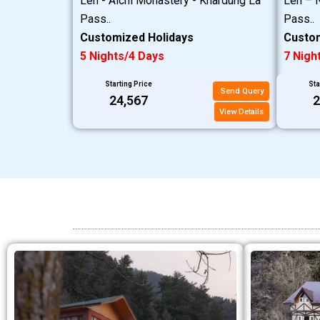
Leh - Alchi Monastery - Khardung La
Leh – N
Pass..
Pass..
Customized Holidays
Custom
5 Nights/4 Days
7 Nigh
Starting Price
Sta
Send Query
₹24,567
₹
View Details