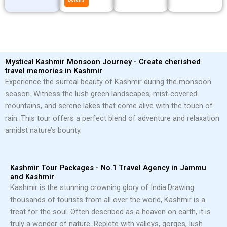
Mystical Kashmir Monsoon Journey - Create cherished
travel memories in Kashmir
Experience the surreal beauty of Kashmir during the monsoon
season. Witness the lush green landscapes, mist-covered
mountains, and serene lakes that come alive with the touch of
rain. This tour offers a perfect blend of adventure and relaxation
amidst nature’s bounty.
Kashmir Tour Packages - No.1 Travel Agency in Jammu
and Kashmir
Kashmir is the stunning crowning glory of India.
Drawing
thousands of tourists from all over the world, Kashmir is a
treat for the soul. Often described as a heaven on earth, it is
truly a wonder of nature. Replete with valleys, gorges, lush