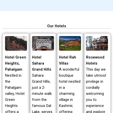
Our Hotels
Hotel Green
Hotel Rah
Rosewood
Hotel
Heights,
Villas
Hotels
Sahara
Pahalgam
A wonderful
This day we
Grand Hills
Nestled in
boutique
take utmost
Sahara
the
hotel nestled
privilege in
Grand Hills,
Pahalgam
in a
cordially
just a 2-
valley, Hotel
charming
welcoming
minute walk
Green
village in
you to
from the
Heights
Kashmir,
experience
famous Dal
offers a
offering
and explore
Lake, serves