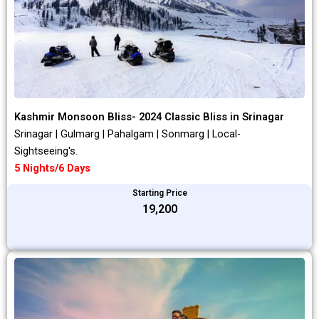
Kashmir Monsoon Bliss- 2024 Classic Bliss in Srinagar
Srinagar | Gulmarg | Pahalgam | Sonmarg | Local-
Sightseeing's.
5 Nights/6 Days
Starting Price
₹19,200