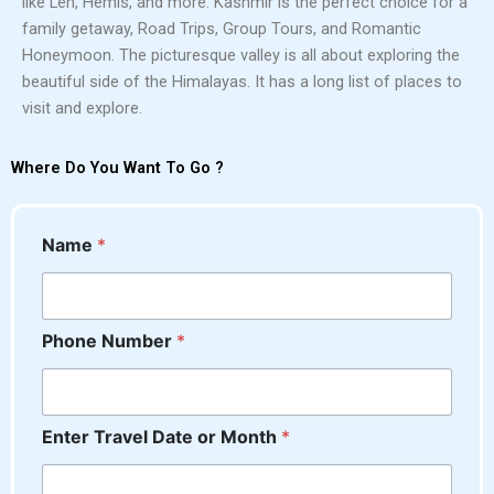
like Leh, Hemis, and more. Kashmir is the perfect choice for a
family getaway, Road Trips, Group Tours, and Romantic
Honeymoon. The picturesque valley is all about exploring the
beautiful side of the Himalayas. It has a long list of places to
visit and explore.
Where Do You Want To Go ?
Name
*
Phone Number
*
Enter Travel Date or Month
*