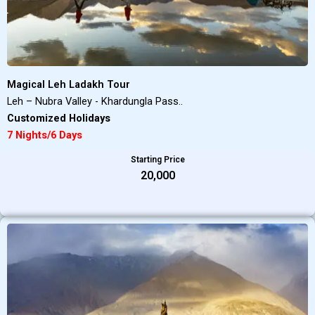
Magical Leh Ladakh Tour
Leh – Nubra Valley - Khardungla Pass..
Customized Holidays
7 Nights/6 Days
Starting Price
₹20,000