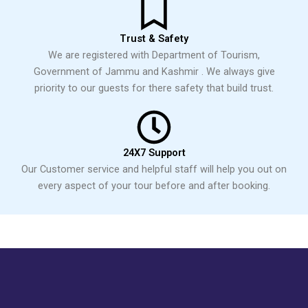
Trust & Safety
We are registered with Department of Tourism,
Government of Jammu and Kashmir . We always give
priority to our guests for there safety that build trust.
24X7 Support
Our Customer service and helpful staff will help you out on
every aspect of your tour before and after booking.