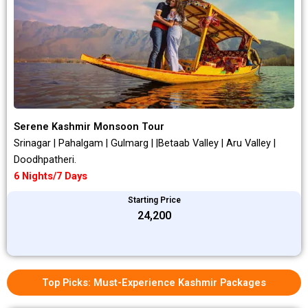
Serene Kashmir Monsoon Tour
Srinagar | Pahalgam | Gulmarg | |Betaab Valley | Aru Valley |
Doodhpatheri.
6 Nights/7 Days
Starting Price
₹24,200
Top Picks: Must-Experience Kashmir Packages