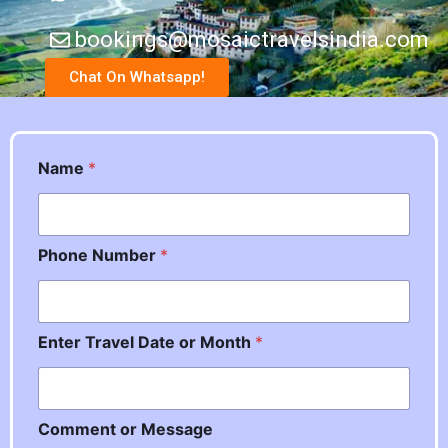
bookings@mosaictravelsindia.com
Chat On Whatsapp!
Name
*
Phone Number
*
Enter Travel Date or Month
*
M
Comment or Message
e