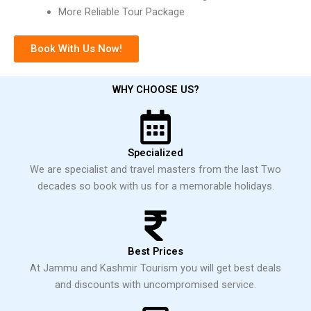
More Reliable Tour Package
Book With Us Now!
WHY CHOOSE US?
Specialized
We are specialist and travel masters from the last Two
decades so book with us for a memorable holidays.
Best Prices
At Jammu and Kashmir Tourism you will get best deals
and discounts with uncompromised service.