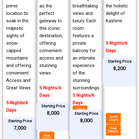
prime
breathtaking
the holistic
as the
location to
views and
delight of
perfect
soak in the
luxury. Each
Kashmir
gateway to
majestic
room
this iconic
sights of
features a
destination,
snow-
private
5 Nights/6
offering
capped
balcony for
Days
convenient
mountains
an intimate
access and
Starting Price
and offering
experience
stunning
₹8,200
convenient
of the
views.
Access and
stunning
Great Views.
surroundings
5 Nights/6
5 Nights/6
Days
5 Nights/6
Days
Starting Price
Days
Send
₹8,000
Query
Starting Price
Send
₹8,000
Query
Starting Price
View
Details
Send
₹7,000
Query
View
Details
View
Details