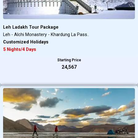
Leh Ladakh Tour Package
Leh - Alchi Monastery - Khardung La Pass..
Customized Holidays
5 Nights/4 Days
Starting Price
₹24,567