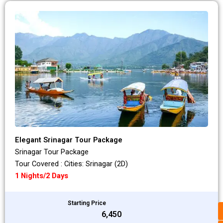
Elegant Srinagar Tour Package
Srinagar Tour Package
Tour Covered : Cities: Srinagar (2D)
1 Nights/2 Days
Starting Price
₹6,450