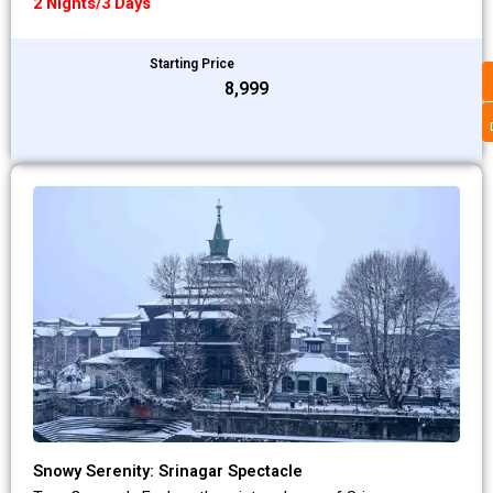
2 Nights/3 Days
Starting Price
₹8,999
Snowy Serenity: Srinagar Spectacle