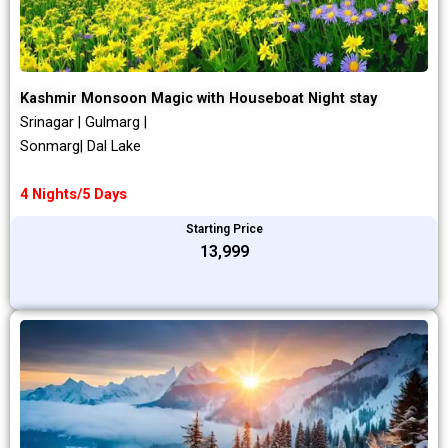
Kashmir Monsoon Magic with Houseboat Night stay
Srinagar | Gulmarg |
Sonmarg| Dal Lake
4 Nights/5 Days
Starting Price
₹13,999