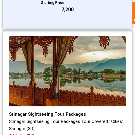
Starting Price
₹7,200
Srinagar Sightseeing Tour Packages
Srinagar Sightseeing Tour Packages Tour Covered : Cities:
Srinagar (3D)