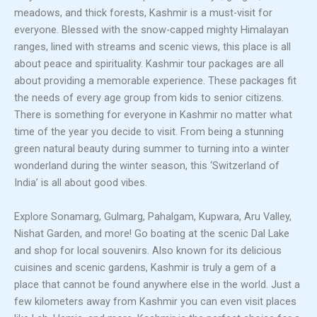
meadows, and thick forests, Kashmir is a must-visit for
everyone. Blessed with the snow-capped mighty Himalayan
ranges, lined with streams and scenic views, this place is all
about peace and spirituality. Kashmir tour packages are all
about providing a memorable experience. These packages fit
the needs of every age group from kids to senior citizens.
There is something for everyone in Kashmir no matter what
time of the year you decide to visit. From being a stunning
green natural beauty during summer to turning into a winter
wonderland during the winter season, this ‘Switzerland of
India’ is all about good vibes.
Explore Sonamarg, Gulmarg, Pahalgam, Kupwara, Aru Valley,
Nishat Garden, and more! Go boating at the scenic Dal Lake
and shop for local souvenirs. Also known for its delicious
cuisines and scenic gardens, Kashmir is truly a gem of a
place that cannot be found anywhere else in the world. Just a
few kilometers away from Kashmir you can even visit places