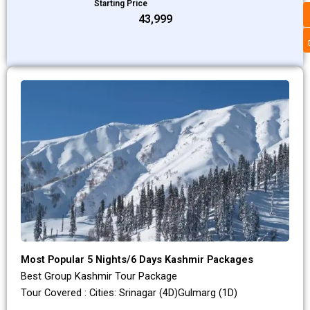
Starting Price
₹43,999
Most Popular 5 Nights/6 Days Kashmir Packages
Best Group Kashmir Tour Package
Tour Covered : Cities: Srinagar (4D)Gulmarg (1D)