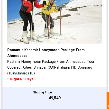
Romantic Kashmir Honeymoon Package From
Ahmedabad
Kashmir Honeymoon Package From Ahmedabad. Tour
Covered : Cities: Srinagar (3D)Pahalgam (1D)Sonmarg
(1D)Gulmarg (1D)
5 Nights/6 Days
Starting Price
₹49,549