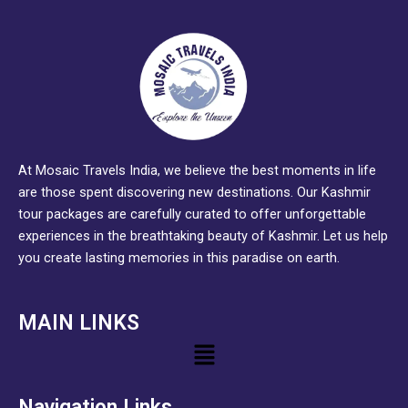
At Mosaic Travels India, we believe the best moments in life
are those spent discovering new destinations. Our Kashmir
tour packages are carefully curated to offer unforgettable
experiences in the breathtaking beauty of Kashmir. Let us help
you create lasting memories in this paradise on earth.
MAIN LINKS
Menu
Navigation Links