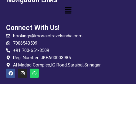
Menu
Connect With Us!
bookings@mosaictravelsindia.com
7006543509
+91 700-654-3509
Reg. Number: JKEA00003985
Al Madad Complex,IG Road,Saraibal,Srinagar
F
I
W
a
n
h
c
s
a
e
t
t
b
a
s
o
g
a
o
r
p
k
a
p
m