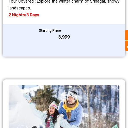
Tour Covered : Explore the winter charm of Srinagar, snowy
landscapes.
2 Nights/3 Days
Starting Price
₹8,999