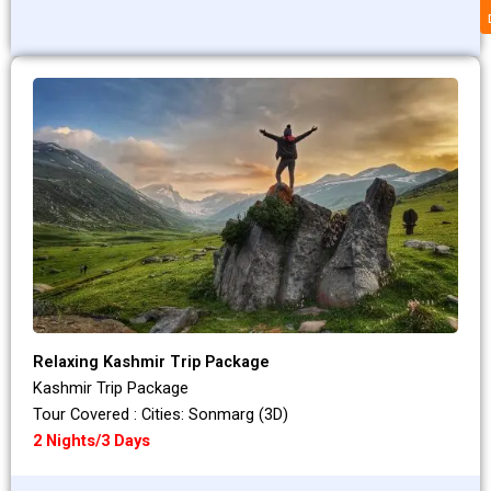
Relaxing Kashmir Trip Package
Kashmir Trip Package
Tour Covered : Cities: Sonmarg (3D)
2 Nights/3 Days