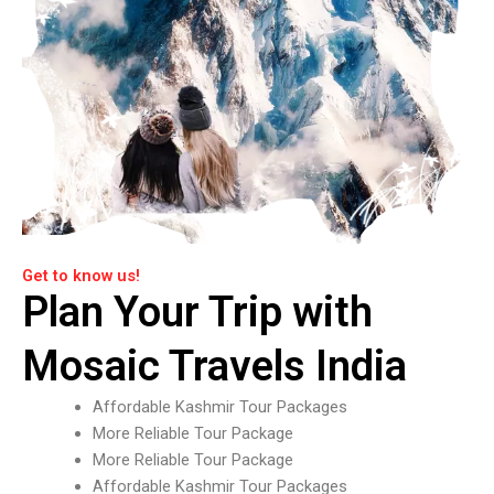
Get to know us!
Plan Your Trip with
Mosaic Travels India
Affordable Kashmir Tour Packages
More Reliable Tour Package
More Reliable Tour Package
Affordable Kashmir Tour Packages