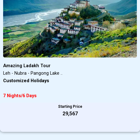
Amazing Ladakh Tour
Leh - Nubra - Pangong Lake ..
Customized Holidays
7 Nights/6 Days
Starting Price
₹29,567