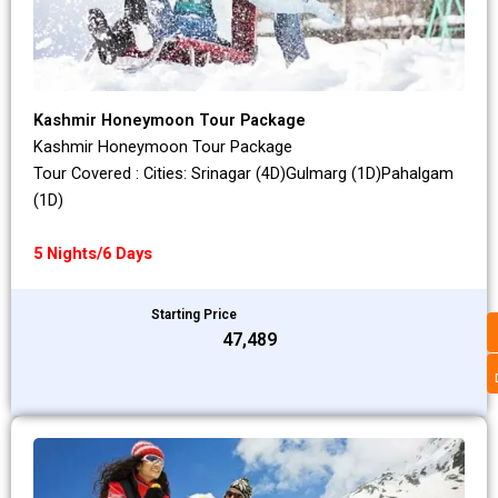
Kashmir Honeymoon Tour Package
Kashmir Honeymoon Tour Package
Tour Covered : Cities: Srinagar (4D)Gulmarg (1D)Pahalgam
(1D)
5 Nights/6 Days
Starting Price
₹47,489