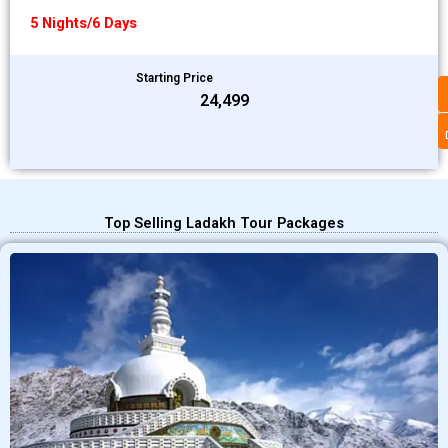
5 Nights/6 Days
Starting Price
₹24,499
Top Selling Ladakh Tour Packages