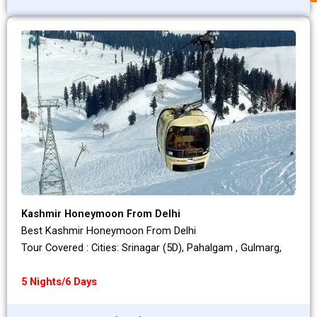
Kashmir Honeymoon From Delhi
Best Kashmir Honeymoon From Delhi
Tour Covered : Cities: Srinagar (5D), Pahalgam , Gulmarg,
5 Nights/6 Days