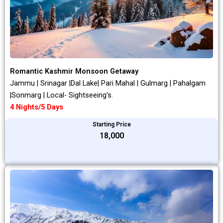
Romantic Kashmir Monsoon Getaway
Jammu | Srinagar |Dal Lake| Pari Mahal | Gulmarg | Pahalgam
|Sonmarg | Local- Sightseeing's.
4 Nights/5 Days
Starting Price
₹18,000