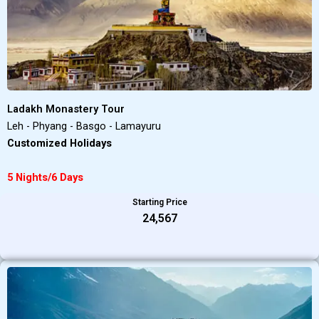
Ladakh Monastery Tour
Leh - Phyang - Basgo - Lamayuru
Customized Holidays
5 Nights/6 Days
Starting Price
₹24,567