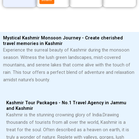
Mystical Kashmir Monsoon Journey - Create cherished
travel memories in Kashmir
Experience the surreal beauty of Kashmir during the monsoon
season. Witness the lush green landscapes, mist-covered
mountains, and serene lakes that come alive with the touch of
rain. This tour offers a perfect blend of adventure and relaxation
amidst nature’s bounty.
Kashmir Tour Packages - No.1 Travel Agency in Jammu
and Kashmir
Kashmir is the stunning crowning glory of India.
Drawing
thousands of tourists from all over the world, Kashmir is a
treat for the soul. Often described as a heaven on earth, it is
truly a wonder of nature. Replete with valleys, gorges, lush