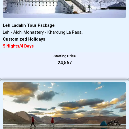
Leh Ladakh Tour Package
Leh - Alchi Monastery - Khardung La Pass..
Customized Holidays
5 Nights/4 Days
Starting Price
₹24,567