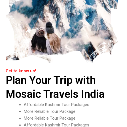
Get to know us!
Plan Your Trip with
Mosaic Travels India
Affordable Kashmir Tour Packages
More Reliable Tour Package
More Reliable Tour Package
Affordable Kashmir Tour Packages