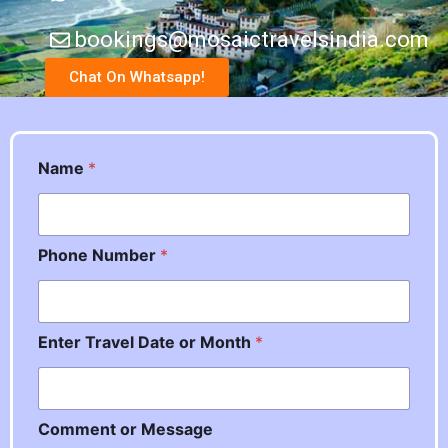
bookings@mosaictravelsindia.com
Chat On Whatsapp!
Name
*
Phone Number
*
N
Enter Travel Date or Month
*
u
m
b
e
Comment or Message
r