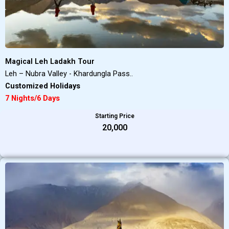
Magical Leh Ladakh Tour
Leh – Nubra Valley - Khardungla Pass..
Customized Holidays
7 Nights/6 Days
Starting Price
₹20,000