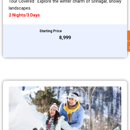
Tour Covered : Explore the winter charm of Srinagar, snowy
landscapes.
2 Nights/3 Days
Starting Price
₹8,999