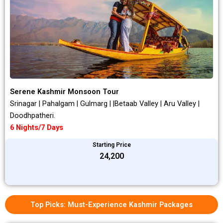
Serene Kashmir Monsoon Tour
Srinagar | Pahalgam | Gulmarg | |Betaab Valley | Aru Valley |
Doodhpatheri.
6 Nights/7 Days
Starting Price
₹24,200
Top Picks: Must-Experience Kashmir Packages