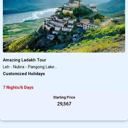
Amazing Ladakh Tour
Leh - Nubra - Pangong Lake ..
Customized Holidays
7 Nights/6 Days
Starting Price
₹29,567