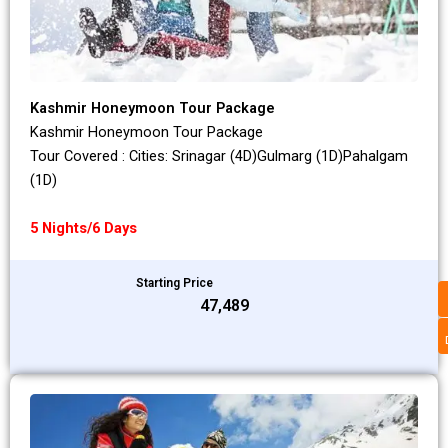
Kashmir Honeymoon Tour Package
Kashmir Honeymoon Tour Package
Tour Covered : Cities: Srinagar (4D)Gulmarg (1D)Pahalgam
(1D)
5 Nights/6 Days
Starting Price
₹47,489