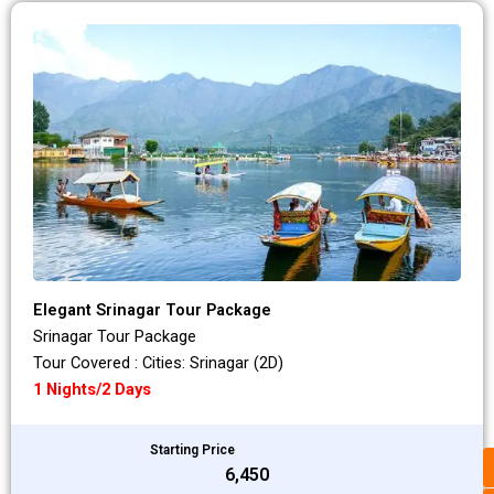
Elegant Srinagar Tour Package
Srinagar Tour Package
Tour Covered : Cities: Srinagar (2D)
1 Nights/2 Days
Starting Price
₹6,450