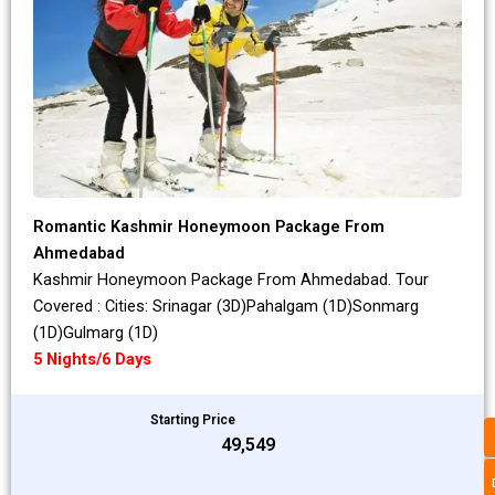
Romantic Kashmir Honeymoon Package From
Ahmedabad
Kashmir Honeymoon Package From Ahmedabad. Tour
Covered : Cities: Srinagar (3D)Pahalgam (1D)Sonmarg
(1D)Gulmarg (1D)
5 Nights/6 Days
Starting Price
₹49,549