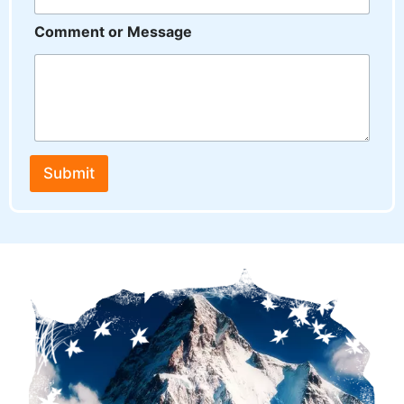
Comment or Message
Submit