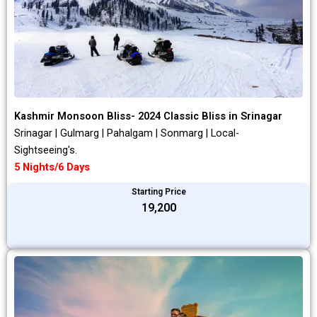
Kashmir Monsoon Bliss- 2024 Classic Bliss in Srinagar
Srinagar | Gulmarg | Pahalgam | Sonmarg | Local-
Sightseeing's.
5 Nights/6 Days
Starting Price
₹19,200