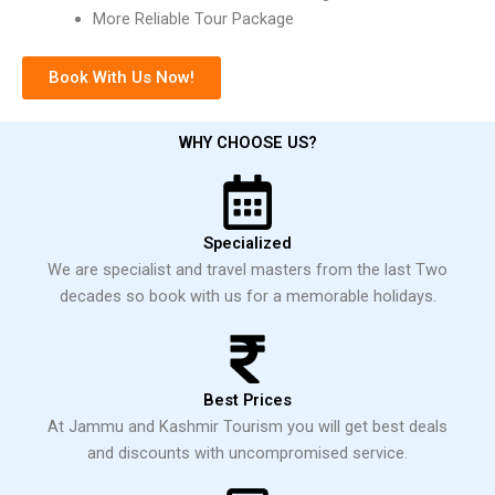
More Reliable Tour Package
Book With Us Now!
WHY CHOOSE US?
Specialized
We are specialist and travel masters from the last Two
decades so book with us for a memorable holidays.
Best Prices
At Jammu and Kashmir Tourism you will get best deals
and discounts with uncompromised service.