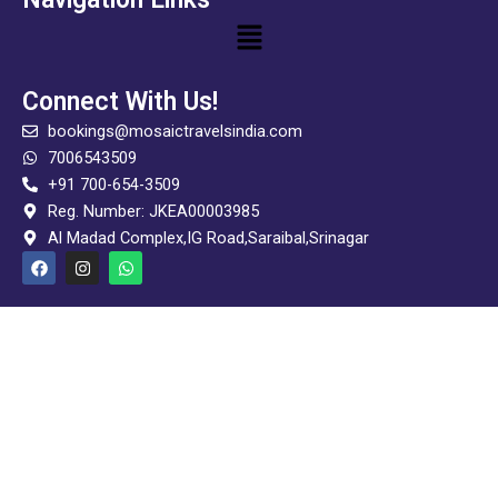
Menu
Connect With Us!
bookings@mosaictravelsindia.com
7006543509
+91 700-654-3509
Reg. Number: JKEA00003985
Al Madad Complex,IG Road,Saraibal,Srinagar
F
I
W
a
n
h
c
s
a
e
t
t
b
a
s
o
g
a
o
r
p
k
a
p
m