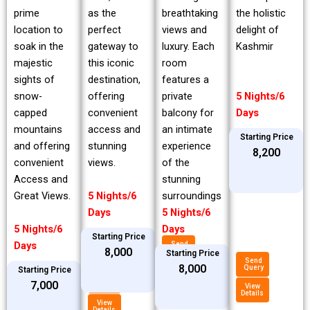
prime
breathtaking
the holistic
as the
location to
views and
delight of
perfect
soak in the
luxury. Each
Kashmir
gateway to
majestic
room
this iconic
sights of
features a
destination,
snow-
private
5 Nights/6
offering
capped
balcony for
Days
convenient
mountains
an intimate
access and
Starting Price
and offering
experience
stunning
₹8,200
convenient
of the
views.
Access and
stunning
Great Views.
surroundings
5 Nights/6
5 Nights/6
Days
5 Nights/6
Days
Starting Price
Days
Send
₹8,000
Query
Starting Price
Send
₹8,000
Query
Starting Price
View
Details
Send
₹7,000
Query
View
Details
View
Details