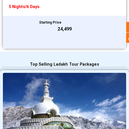
5 Nights/6 Days
Starting Price
₹24,499
Top Selling Ladakh Tour Packages