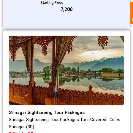
Starting Price
₹7,200
Srinagar Sightseeing Tour Packages
Srinagar Sightseeing Tour Packages Tour Covered : Cities:
Srinagar (3D)