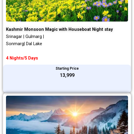
Kashmir Monsoon Magic with Houseboat Night stay
Srinagar | Gulmarg |
Sonmarg| Dal Lake
4 Nights/5 Days
Starting Price
₹13,999