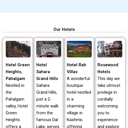
Our Hotels
Hotel Green
Hotel Rah
Rosewood
Hotel
Heights,
Villas
Hotels
Sahara
Pahalgam
A wonderful
This day we
Grand Hills
Nestled in
boutique
take utmost
Sahara
the
hotel nestled
privilege in
Grand Hills,
Pahalgam
in a
cordially
just a 2-
valley, Hotel
charming
welcoming
minute walk
Green
village in
you to
from the
Heights
Kashmir,
experience
famous Dal
offers a
offering
and explore
Lake, serves