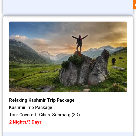
Relaxing Kashmir Trip Package
Kashmir Trip Package
Tour Covered : Cities: Sonmarg (3D)
2 Nights/3 Days