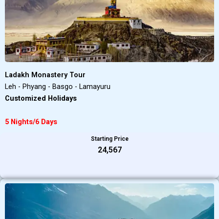
Ladakh Monastery Tour
Leh - Phyang - Basgo - Lamayuru
Customized Holidays
5 Nights/6 Days
Starting Price
₹24,567