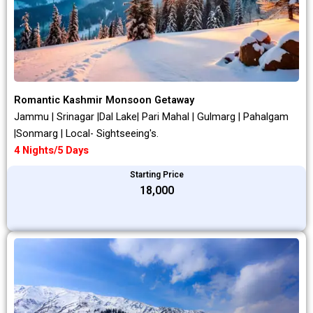
Romantic Kashmir Monsoon Getaway
Jammu | Srinagar |Dal Lake| Pari Mahal | Gulmarg | Pahalgam
|Sonmarg | Local- Sightseeing's.
4 Nights/5 Days
Starting Price
₹18,000