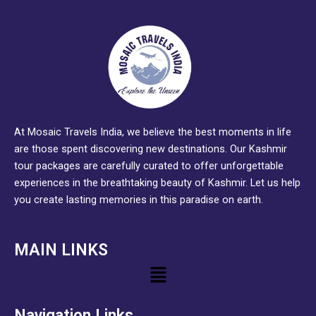
At Mosaic Travels India, we believe the best moments in life
are those spent discovering new destinations. Our Kashmir
tour packages are carefully curated to offer unforgettable
experiences in the breathtaking beauty of Kashmir. Let us help
you create lasting memories in this paradise on earth.
MAIN LINKS
Menu
Navigation Links