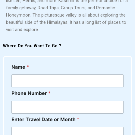
like Leh, Hemis, and more. Kashmir is the perfect choice for a
family getaway, Road Trips, Group Tours, and Romantic
Honeymoon. The picturesque valley is all about exploring the
beautiful side of the Himalayas. It has a long list of places to
visit and explore.
Where Do You Want To Go ?
C
Name
*
o
m
m
e
Phone Number
*
n
t
D
a
t
Enter Travel Date or Month
*
e
*