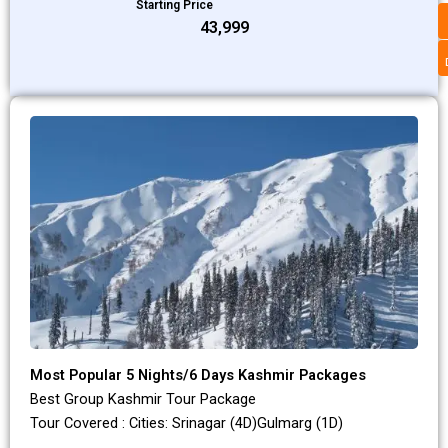
Starting Price
₹43,999
Most Popular 5 Nights/6 Days Kashmir Packages
Best Group Kashmir Tour Package
Tour Covered : Cities: Srinagar (4D)Gulmarg (1D)