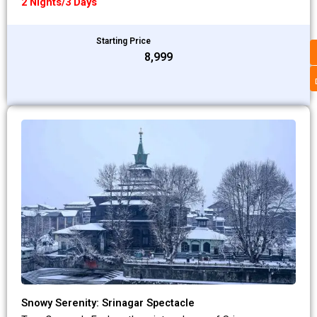
2 Nights/3 Days
Starting Price
₹8,999
Snowy Serenity: Srinagar Spectacle