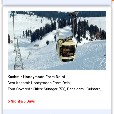
Kashmir Honeymoon From Delhi
Best Kashmir Honeymoon From Delhi
Tour Covered : Cities: Srinagar (5D), Pahalgam , Gulmarg,
5 Nights/6 Days