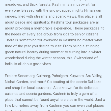
meadows, and thick forests, Kashmir is a must-visit for
everyone. Blessed with the snow-capped mighty Himalayan
ranges, lined with streams and scenic views, this place is all
about peace and spirituality. Kashmir tour packages are all
about providing a memorable experience. These packages fit
the needs of every age group from kids to senior citizens.
There is something for everyone in Kashmir no matter what
time of the year you decide to visit. From being a stunning
green natural beauty during summer to turning into a winter
wonderland during the winter season, this ‘Switzerland of
India’ is all about good vibes.
Explore Sonamarg, Gulmarg, Pahalgam, Kupwara, Aru Valley,
Nishat Garden, and more! Go boating at the scenic Dal Lake
and shop for local souvenirs. Also known for its delicious
cuisines and scenic gardens, Kashmir is truly a gem of a
place that cannot be found anywhere else in the world. Just a
few kilometers away from Kashmir you can even visit places