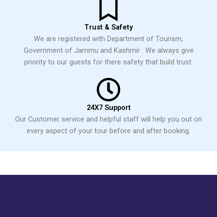
Trust & Safety
We are registered with Department of Tourism,
Government of Jammu and Kashmir . We always give
priority to our guests for there safety that build trust.
24X7 Support
Our Customer service and helpful staff will help you out on
every aspect of your tour before and after booking.