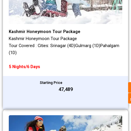
Kashmir Honeymoon Tour Package
Kashmir Honeymoon Tour Package
Tour Covered : Cities: Srinagar (4D)Gulmarg (1D)Pahalgam
(1D)
5 Nights/6 Days
Starting Price
₹47,489