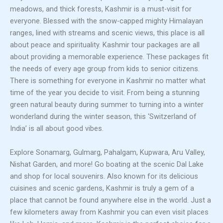
meadows, and thick forests, Kashmir is a must-visit for
everyone. Blessed with the snow-capped mighty Himalayan
ranges, lined with streams and scenic views, this place is all
about peace and spirituality. Kashmir tour packages are all
about providing a memorable experience. These packages fit
the needs of every age group from kids to senior citizens.
There is something for everyone in Kashmir no matter what
time of the year you decide to visit. From being a stunning
green natural beauty during summer to turning into a winter
wonderland during the winter season, this ‘Switzerland of
India’ is all about good vibes.
Explore Sonamarg, Gulmarg, Pahalgam, Kupwara, Aru Valley,
Nishat Garden, and more! Go boating at the scenic Dal Lake
and shop for local souvenirs. Also known for its delicious
cuisines and scenic gardens, Kashmir is truly a gem of a
place that cannot be found anywhere else in the world. Just a
few kilometers away from Kashmir you can even visit places