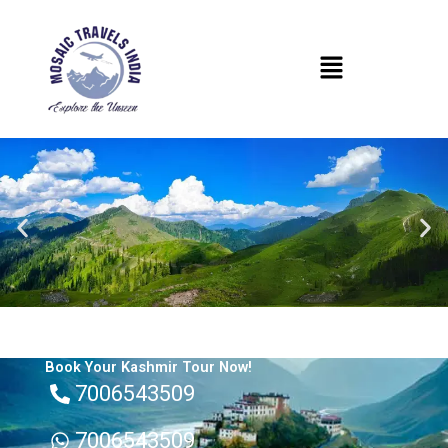
Skip
to
Menu
content
Book Your Kashmir Tour Now!
7006543509
7006543509