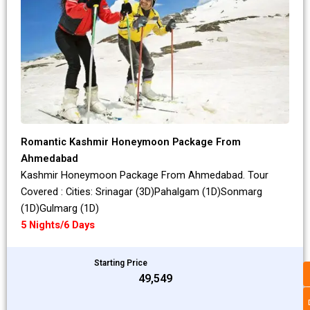
Romantic Kashmir Honeymoon Package From
Ahmedabad
Kashmir Honeymoon Package From Ahmedabad. Tour
Covered : Cities: Srinagar (3D)Pahalgam (1D)Sonmarg
(1D)Gulmarg (1D)
5 Nights/6 Days
Starting Price
₹49,549