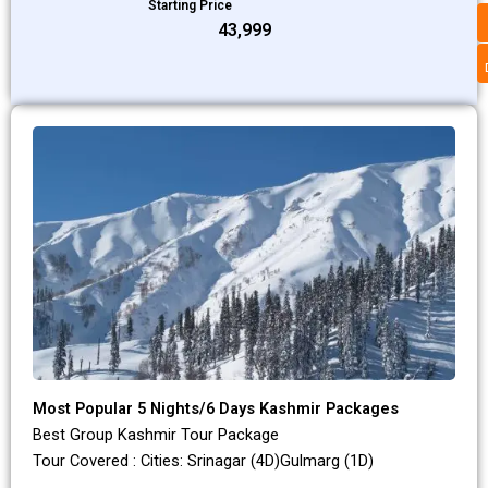
Starting Price
₹43,999
Most Popular 5 Nights/6 Days Kashmir Packages
Best Group Kashmir Tour Package
Tour Covered : Cities: Srinagar (4D)Gulmarg (1D)