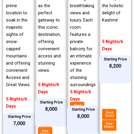
prime
breathtaking
the holistic
as the
location to
views and
delight of
perfect
soak in the
luxury. Each
Kashmir
gateway to
majestic
room
this iconic
sights of
features a
destination,
snow-
private
5 Nights/6
offering
capped
balcony for
Days
convenient
mountains
an intimate
access and
Starting Price
and offering
experience
stunning
₹8,200
convenient
of the
views.
Access and
stunning
Great Views.
surroundings
5 Nights/6
5 Nights/6
Days
5 Nights/6
Days
Starting Price
Days
Send
₹8,000
Query
Starting Price
Send
₹8,000
Query
Starting Price
View
Details
Send
₹7,000
Query
View
Details
View
Details