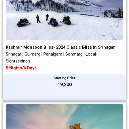
Kashmir Monsoon Bliss- 2024 Classic Bliss in Srinagar
Srinagar | Gulmarg | Pahalgam | Sonmarg | Local-
Sightseeing's.
5 Nights/6 Days
Starting Price
₹19,200