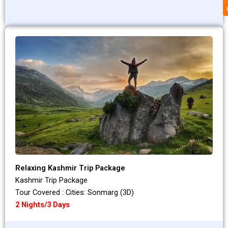
Relaxing Kashmir Trip Package
Kashmir Trip Package
Tour Covered : Cities: Sonmarg (3D)
2 Nights/3 Days