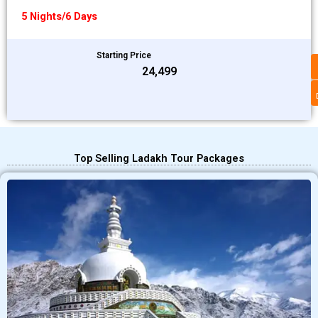
5 Nights/6 Days
Starting Price
₹24,499
Top Selling Ladakh Tour Packages