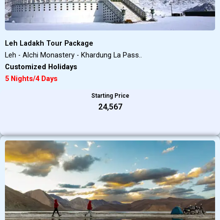
Leh Ladakh Tour Package
Leh - Alchi Monastery - Khardung La Pass..
Customized Holidays
5 Nights/4 Days
Starting Price
₹24,567