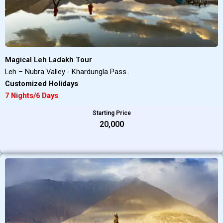
Magical Leh Ladakh Tour
Leh – Nubra Valley - Khardungla Pass..
Customized Holidays
7 Nights/6 Days
Starting Price
₹20,000