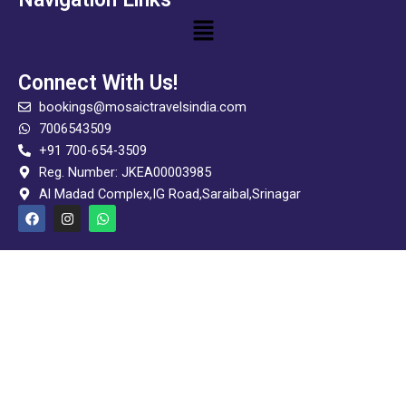
Menu
Connect With Us!
bookings@mosaictravelsindia.com
7006543509
+91 700-654-3509
Reg. Number: JKEA00003985
Al Madad Complex,IG Road,Saraibal,Srinagar
F
I
W
a
n
h
c
s
a
e
t
t
b
a
s
o
g
a
o
r
p
k
a
p
m