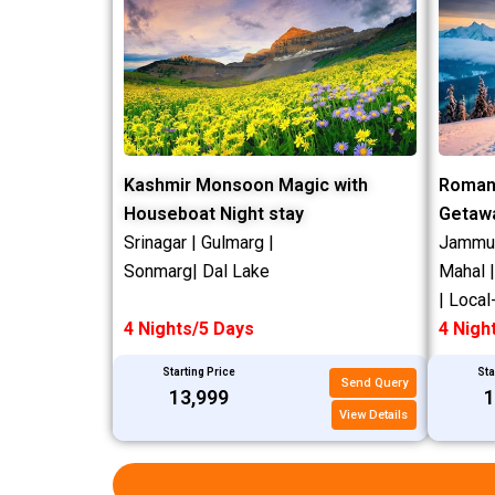
Kashmir Monsoon Magic with
Roman
Houseboat Night stay
Getaw
Srinagar | Gulmarg |
Jammu |
Sonmarg| Dal Lake
Mahal 
| Local
4 Nights/5 Days
4 Nigh
Starting Price
Sta
Send Query
₹13,999
₹
View Details