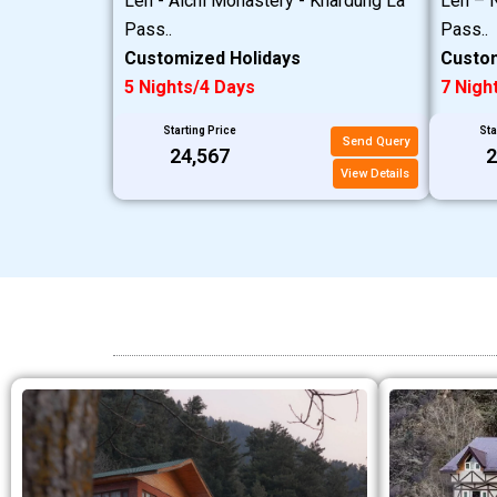
Leh - Alchi Monastery - Khardung La
Leh – N
Pass..
Pass..
Customized Holidays
Custom
5 Nights/4 Days
7 Nigh
Starting Price
Sta
Send Query
₹24,567
₹
View Details