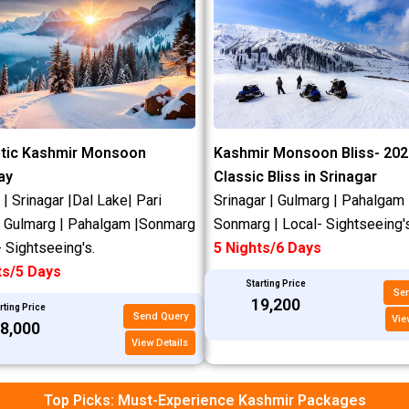
n
e
tic Kashmir Monsoon
Kashmir Monsoon Bliss- 202
ay
Classic Bliss in Srinagar
 Srinagar |Dal Lake| Pari
Srinagar | Gulmarg | Pahalgam 
| Gulmarg | Pahalgam |Sonmarg
Sonmarg | Local- Sightseeing's
- Sightseeing's.
5 Nights/6 Days
ts/5 Days
Starting Price
Se
₹19,200
rting Price
Send Query
Vie
18,000
View Details
Top Picks: Must-Experience Kashmir Packages