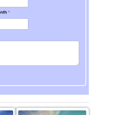
onth
*