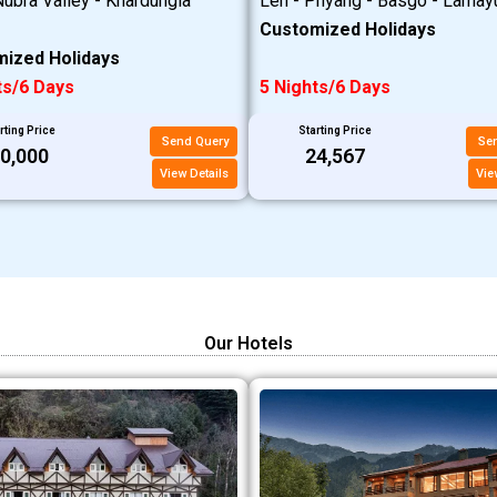
ubra Valley - Khardungla
Leh - Phyang - Basgo - Lamay
Customized Holidays
ized Holidays
ts/6 Days
5 Nights/6 Days
rting Price
Starting Price
Send Query
Se
20,000
₹24,567
View Details
Vie
Our Hotels