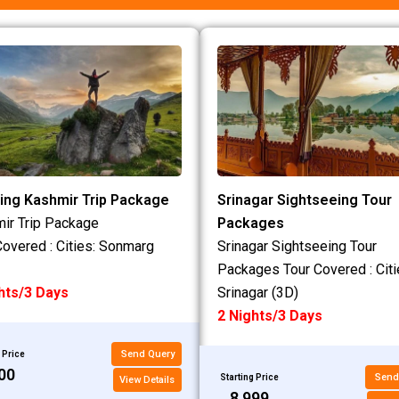
ing Kashmir Trip Package
Srinagar Sightseeing Tour
ir Trip Package
Packages
Covered : Cities: Sonmarg
Srinagar Sightseeing Tour
Packages Tour Covered : Citi
hts/3 Days
Srinagar (3D)
2 Nights/3 Days
Send Query
 Price
200
Send
Starting Price
View Details
₹8,999