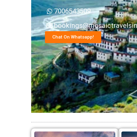
7006543509
bookings@mosaictravelsi
Chat On Whatsapp!