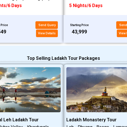
hts/6 Days
5 Nights/6 Days
Send Query
Send
 Price
Starting Price
549
₹43,999
View Details
View 
Top Selling Ladakh Tour Packages
l Leh Ladakh Tour
Ladakh Monastery Tour