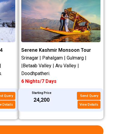
4
Serene Kashmir Monsoon Tour
Srinagar | Pahalgam | Gulmarg |
|
|Betaab Valley | Aru Valley |
.
Doodhpatheri.
6 Nights/7 Days
Starting Price
nd Query
Send Query
₹24,200
w Details
View Details