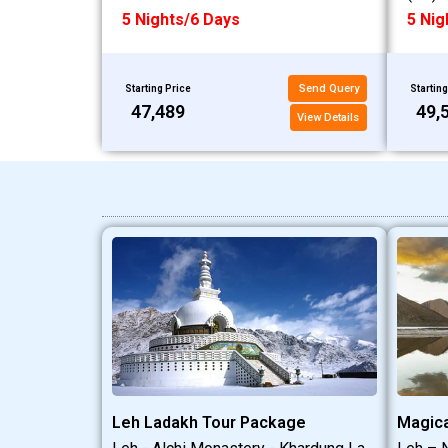
5 Nights/6 Days
5 Nig
Send Query
Starting Price
Starting
₹47,489
₹49,
View Details
Leh Ladakh Tour Package
Magica