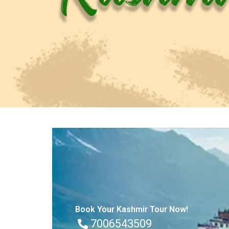
Book Your Kashmir Tour Now!
7006543509