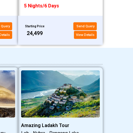
5 Nights/6 Days
 Query
Send Query
Starting Price
₹24,499
Details
View Details
Amazing Ladakh Tour