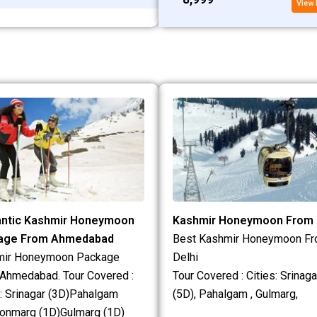
View 
ntic Kashmir Honeymoon
Kashmir Honeymoon From 
age From Ahmedabad
Best Kashmir Honeymoon F
mir Honeymoon Package
Delhi
Ahmedabad. Tour Covered :
Tour Covered : Cities: Srinaga
s: Srinagar (3D)Pahalgam
(5D), Pahalgam , Gulmarg,
onmarg (1D)Gulmarg (1D)