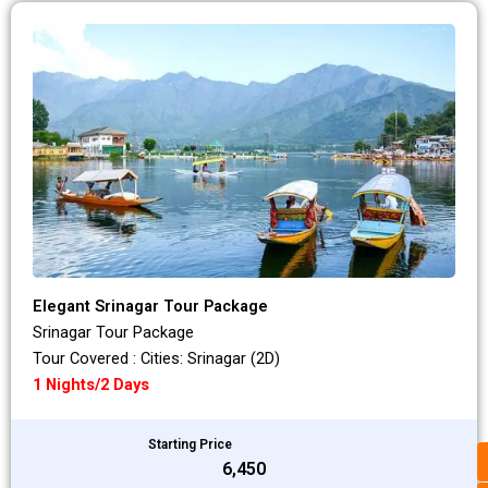
Elegant Srinagar Tour Package
Srinagar Tour Package
Tour Covered : Cities: Srinagar (2D)
1 Nights/2 Days
Starting Price
₹6,450