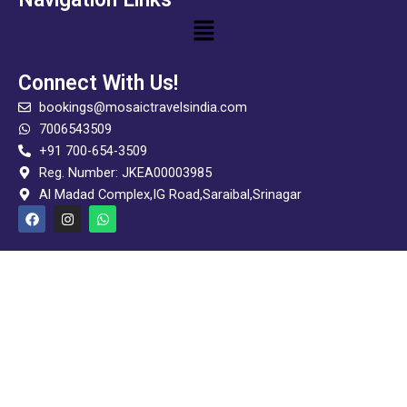
Menu
Connect With Us!
bookings@mosaictravelsindia.com
7006543509
+91 700-654-3509
Reg. Number: JKEA00003985
Al Madad Complex,IG Road,Saraibal,Srinagar
F
I
W
a
n
h
c
s
a
e
t
t
b
a
s
o
g
a
o
r
p
k
a
p
m