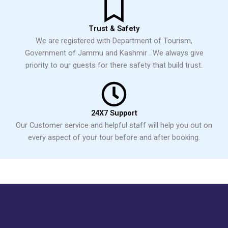
Trust & Safety
We are registered with Department of Tourism,
Government of Jammu and Kashmir . We always give
priority to our guests for there safety that build trust.
24X7 Support
Our Customer service and helpful staff will help you out on
every aspect of your tour before and after booking.