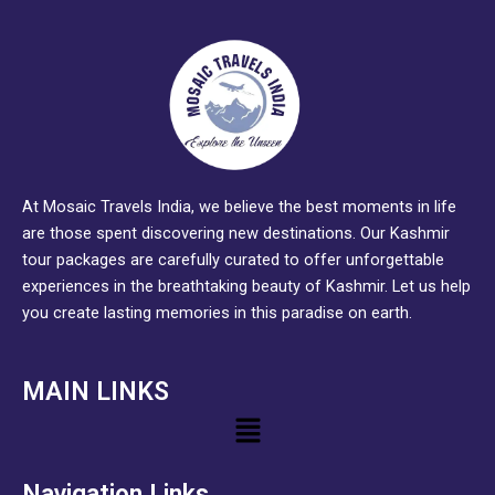
At Mosaic Travels India, we believe the best moments in life
are those spent discovering new destinations. Our Kashmir
tour packages are carefully curated to offer unforgettable
experiences in the breathtaking beauty of Kashmir. Let us help
you create lasting memories in this paradise on earth.
MAIN LINKS
Menu
Navigation Links