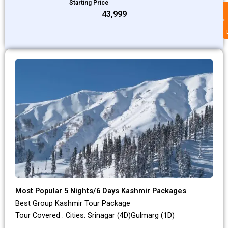
Starting Price
₹43,999
Most Popular 5 Nights/6 Days Kashmir Packages
Best Group Kashmir Tour Package
Tour Covered : Cities: Srinagar (4D)Gulmarg (1D)