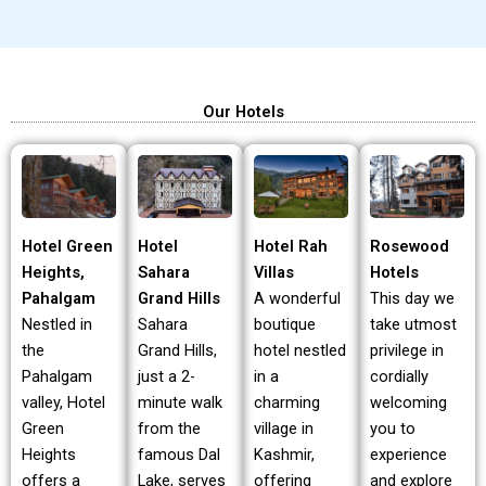
Our Hotels
Hotel Green
Hotel Rah
Rosewood
Hotel
Heights,
Villas
Hotels
Sahara
Pahalgam
A wonderful
This day we
Grand Hills
Nestled in
boutique
take utmost
Sahara
the
hotel nestled
privilege in
Grand Hills,
Pahalgam
in a
cordially
just a 2-
valley, Hotel
charming
welcoming
minute walk
Green
village in
you to
from the
Heights
Kashmir,
experience
famous Dal
offers a
offering
and explore
Lake, serves