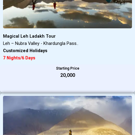
Magical Leh Ladakh Tour
Leh – Nubra Valley - Khardungla Pass..
Customized Holidays
7 Nights/6 Days
Starting Price
₹20,000