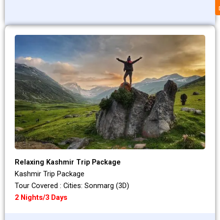
Relaxing Kashmir Trip Package
Kashmir Trip Package
Tour Covered : Cities: Sonmarg (3D)
2 Nights/3 Days