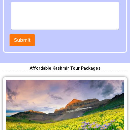
P
h
o
n
e
Submit
Affordable Kashmir Tour Packages