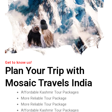
Get to know us!
Plan Your Trip with
Mosaic Travels India
Affordable Kashmir Tour Packages
More Reliable Tour Package
More Reliable Tour Package
Affordable Kashmir Tour Packages