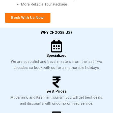
More Reliable Tour Package
Book With Us Now!
WHY CHOOSE US?
Specialized
We are specialist and travel masters from the last Two
decades so book with us for a memorable holidays.
Best Prices
At Jammu and Kashmir Tourism you will get best deals
and discounts with uncompromised service.