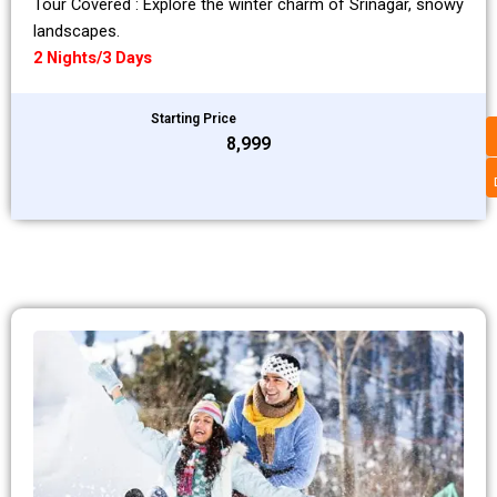
Tour Covered : Explore the winter charm of Srinagar, snowy
landscapes.
2 Nights/3 Days
Starting Price
₹8,999