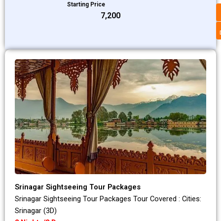
Starting Price
₹7,200
Srinagar Sightseeing Tour Packages
Srinagar Sightseeing Tour Packages Tour Covered : Cities:
Srinagar (3D)