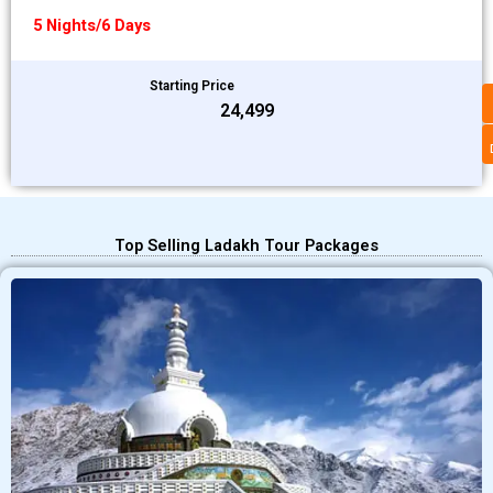
5 Nights/6 Days
Starting Price
₹24,499
Top Selling Ladakh Tour Packages