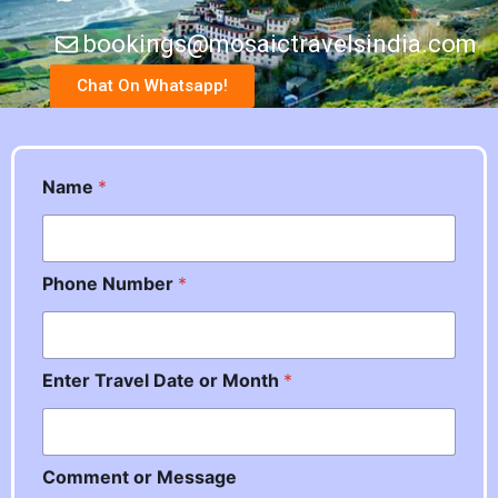
bookings@mosaictravelsindia.com
Chat On Whatsapp!
Name
*
Phone Number
*
Enter Travel Date or Month
*
*
Comment or Message
*