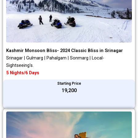
Kashmir Monsoon Bliss- 2024 Classic Bliss in Srinagar
Srinagar | Gulmarg | Pahalgam | Sonmarg | Local-
Sightseeing's.
5 Nights/6 Days
Starting Price
₹19,200