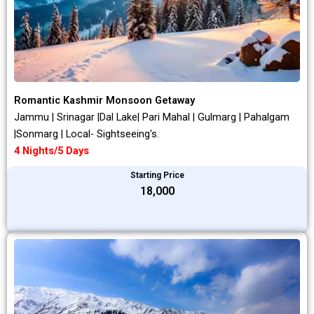
Romantic Kashmir Monsoon Getaway
Jammu | Srinagar |Dal Lake| Pari Mahal | Gulmarg | Pahalgam
|Sonmarg | Local- Sightseeing's.
4 Nights/5 Days
Starting Price
₹18,000