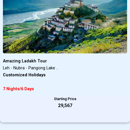
Amazing Ladakh Tour
Leh - Nubra - Pangong Lake ..
Customized Holidays
7 Nights/6 Days
Starting Price
₹29,567