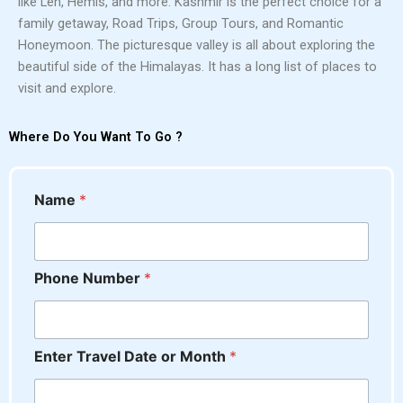
like Leh, Hemis, and more. Kashmir is the perfect choice for a
family getaway, Road Trips, Group Tours, and Romantic
Honeymoon. The picturesque valley is all about exploring the
beautiful side of the Himalayas. It has a long list of places to
visit and explore.
Where Do You Want To Go ?
Name
*
Phone Number
*
*
Enter Travel Date or Month
*
M
e