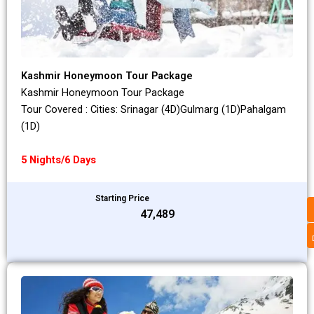
Kashmir Honeymoon Tour Package
Kashmir Honeymoon Tour Package
Tour Covered : Cities: Srinagar (4D)Gulmarg (1D)Pahalgam
(1D)
5 Nights/6 Days
Starting Price
₹47,489