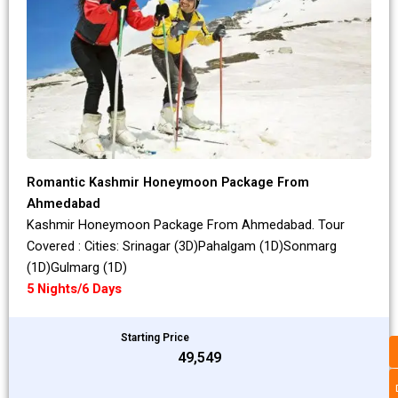
Romantic Kashmir Honeymoon Package From
Ahmedabad
Kashmir Honeymoon Package From Ahmedabad. Tour
Covered : Cities: Srinagar (3D)Pahalgam (1D)Sonmarg
(1D)Gulmarg (1D)
5 Nights/6 Days
Starting Price
₹49,549