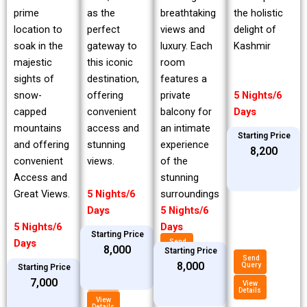
prime
breathtaking
the holistic
as the
location to
views and
delight of
perfect
soak in the
luxury. Each
Kashmir
gateway to
majestic
room
this iconic
sights of
features a
destination,
snow-
private
5 Nights/6
offering
capped
balcony for
Days
convenient
mountains
an intimate
access and
Starting Price
and offering
experience
stunning
₹8,200
convenient
of the
views.
Access and
stunning
Great Views.
surroundings
5 Nights/6
5 Nights/6
Days
5 Nights/6
Days
Starting Price
Days
Send
₹8,000
Query
Starting Price
Send
₹8,000
Query
Starting Price
View
Details
Send
₹7,000
Query
View
Details
View
Details