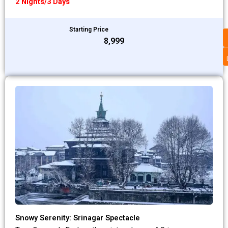
2 Nights/3 Days
Starting Price
₹8,999
Snowy Serenity: Srinagar Spectacle