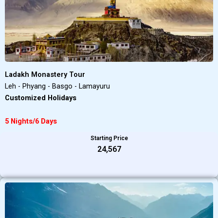
Ladakh Monastery Tour
Leh - Phyang - Basgo - Lamayuru
Customized Holidays
5 Nights/6 Days
Starting Price
₹24,567