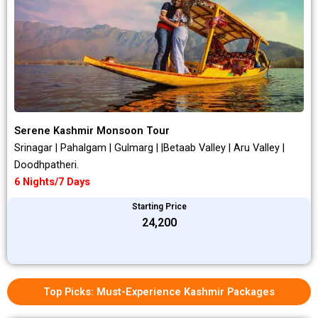
Serene Kashmir Monsoon Tour
Srinagar | Pahalgam | Gulmarg | |Betaab Valley | Aru Valley |
Doodhpatheri.
6 Nights/7 Days
Starting Price
₹24,200
Top Picks: Must-Experience Kashmir Packages