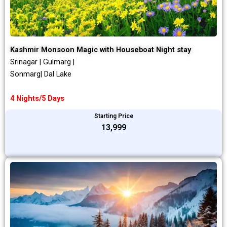
Kashmir Monsoon Magic with Houseboat Night stay
Srinagar | Gulmarg |
Sonmarg| Dal Lake
4 Nights/5 Days
Starting Price
₹13,999