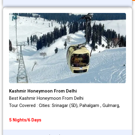
Kashmir Honeymoon From Delhi
Best Kashmir Honeymoon From Delhi
Tour Covered : Cities: Srinagar (5D), Pahalgam , Gulmarg,
5 Nights/6 Days