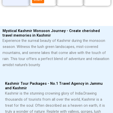
Mystical Kashmir Monsoon Journey - Create cherished
travel memories in Kashmir
Experience the surreal beauty of Kashmir during the monsoon
season. Witness the lush green landscapes, mist-covered
mountains, and serene lakes that come alive with the touch of
rain. This tour offers a perfect blend of adventure and relaxation
amidst nature’s bounty.
Kashmir Tour Packages - No.1 Travel Agency in Jammu
and Kashmir
Kashmir is the stunning crowning glory of India.
Drawing
thousands of tourists from all over the world, Kashmir is a
treat for the soul. Often described as a heaven on earth, it is
truly a wonder of nature. Replete with valleys, gorges, lush