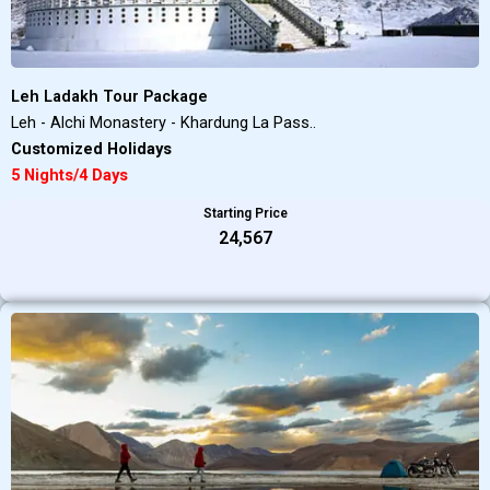
Leh Ladakh Tour Package
Leh - Alchi Monastery - Khardung La Pass..
Customized Holidays
5 Nights/4 Days
Starting Price
₹24,567