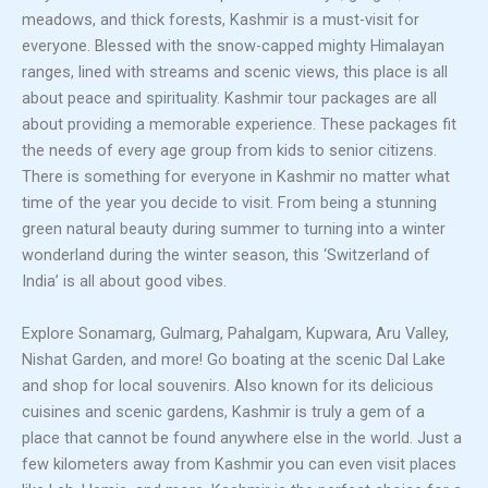
meadows, and thick forests, Kashmir is a must-visit for
everyone. Blessed with the snow-capped mighty Himalayan
ranges, lined with streams and scenic views, this place is all
about peace and spirituality. Kashmir tour packages are all
about providing a memorable experience. These packages fit
the needs of every age group from kids to senior citizens.
There is something for everyone in Kashmir no matter what
time of the year you decide to visit. From being a stunning
green natural beauty during summer to turning into a winter
wonderland during the winter season, this ‘Switzerland of
India’ is all about good vibes.
Explore Sonamarg, Gulmarg, Pahalgam, Kupwara, Aru Valley,
Nishat Garden, and more! Go boating at the scenic Dal Lake
and shop for local souvenirs. Also known for its delicious
cuisines and scenic gardens, Kashmir is truly a gem of a
place that cannot be found anywhere else in the world. Just a
few kilometers away from Kashmir you can even visit places