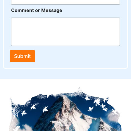
a
m
Comment or Message
e
o
r
Submit