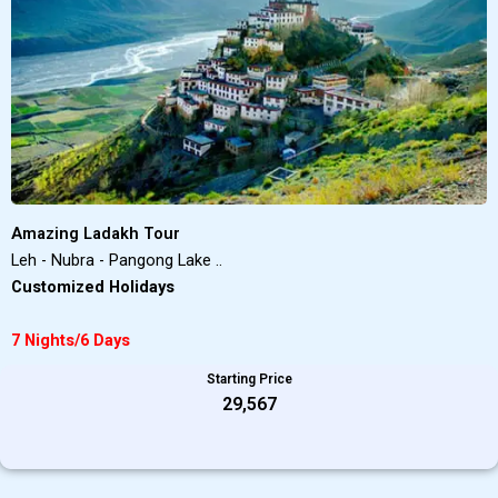
Amazing Ladakh Tour
Leh - Nubra - Pangong Lake ..
Customized Holidays
7 Nights/6 Days
Starting Price
₹29,567