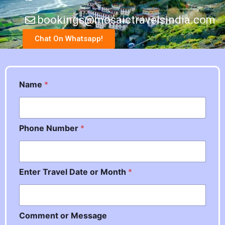
bookings@mosaictravelsindia.com
Chat On Whatsapp!
P
Name
*
h
o
n
e
Phone Number
*
o
r
o
r
Enter Travel Date or Month
*
Comment or Message