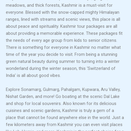
meadows, and thick forests, Kashmir is a must-visit for
everyone. Blessed with the snow-capped mighty Himalayan
ranges, lined with streams and scenic views, this place is all
about peace and spirituality. Kashmir tour packages are all
about providing a memorable experience. These packages fit
the needs of every age group from kids to senior citizens.
There is something for everyone in Kashmir no matter what
time of the year you decide to visit. From being a stunning
green natural beauty during summer to turning into a winter
wonderland during the winter season, this ‘Switzerland of
India’ is all about good vibes.
Explore Sonamarg, Gulmarg, Pahalgam, Kupwara, Aru Valley,
Nishat Garden, and more! Go boating at the scenic Dal Lake
and shop for local souvenirs. Also known for its delicious
cuisines and scenic gardens, Kashmir is truly a gem of a
place that cannot be found anywhere else in the world. Just a
few kilometers away from Kashmir you can even visit places