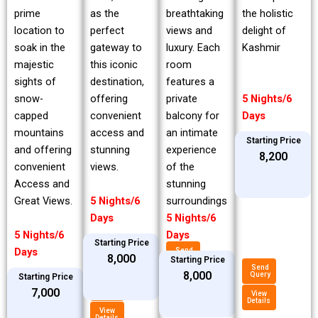
prime
breathtaking
the holistic
as the
location to
views and
delight of
perfect
soak in the
luxury. Each
Kashmir
gateway to
majestic
room
this iconic
sights of
features a
destination,
snow-
private
5 Nights/6
offering
capped
balcony for
Days
convenient
mountains
an intimate
access and
Starting Price
and offering
experience
stunning
₹8,200
convenient
of the
views.
Access and
stunning
Great Views.
surroundings
5 Nights/6
5 Nights/6
Days
5 Nights/6
Days
Starting Price
Days
Send
₹8,000
Query
Starting Price
Send
₹8,000
Query
Starting Price
View
Details
Send
₹7,000
Query
View
Details
View
Details