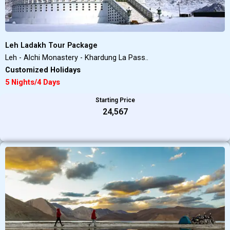
Leh Ladakh Tour Package
Leh - Alchi Monastery - Khardung La Pass..
Customized Holidays
5 Nights/4 Days
Starting Price
₹24,567