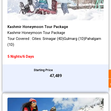
Kashmir Honeymoon Tour Package
Kashmir Honeymoon Tour Package
Tour Covered : Cities: Srinagar (4D)Gulmarg (1D)Pahalgam
(1D)
5 Nights/6 Days
Starting Price
₹47,489