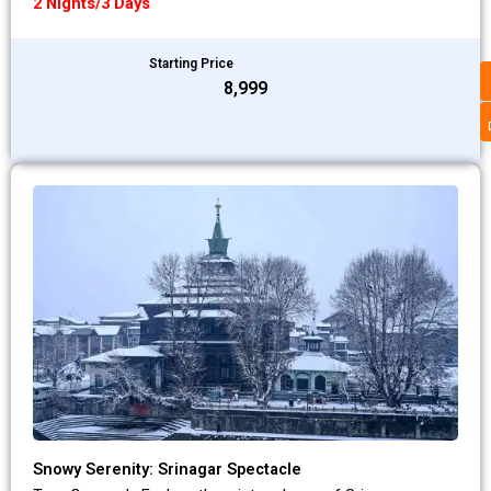
2 Nights/3 Days
Starting Price
₹8,999
Snowy Serenity: Srinagar Spectacle