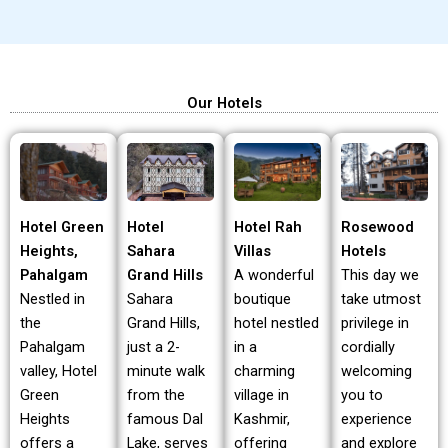
Our Hotels
Hotel Green
Hotel Rah
Rosewood
Hotel
Heights,
Villas
Hotels
Sahara
Pahalgam
A wonderful
This day we
Grand Hills
Nestled in
boutique
take utmost
Sahara
the
hotel nestled
privilege in
Grand Hills,
Pahalgam
in a
cordially
just a 2-
valley, Hotel
charming
welcoming
minute walk
Green
village in
you to
from the
Heights
Kashmir,
experience
famous Dal
offers a
offering
and explore
Lake, serves