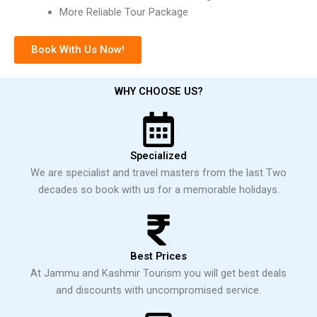
More Reliable Tour Package
Book With Us Now!
WHY CHOOSE US?
Specialized
We are specialist and travel masters from the last Two
decades so book with us for a memorable holidays.
Best Prices
At Jammu and Kashmir Tourism you will get best deals
and discounts with uncompromised service.