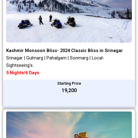
Kashmir Monsoon Bliss- 2024 Classic Bliss in Srinagar
Srinagar | Gulmarg | Pahalgam | Sonmarg | Local-
Sightseeing's.
5 Nights/6 Days
Starting Price
₹19,200