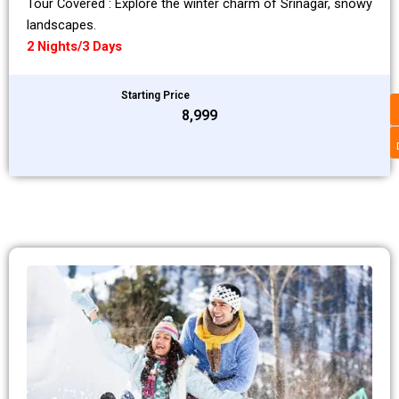
Tour Covered : Explore the winter charm of Srinagar, snowy
landscapes.
2 Nights/3 Days
Starting Price
₹8,999