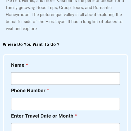
like Leh, Hemis, and more. Kashmir is the perfect choice for a
family getaway, Road Trips, Group Tours, and Romantic
Honeymoon. The picturesque valley is all about exploring the
beautiful side of the Himalayas. It has a long list of places to
visit and explore.
Where Do You Want To Go ?
Name
*
Phone Number
*
o
Enter Travel Date or Month
*
r
N