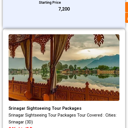
Starting Price
₹7,200
Srinagar Sightseeing Tour Packages
Srinagar Sightseeing Tour Packages Tour Covered : Cities:
Srinagar (3D)