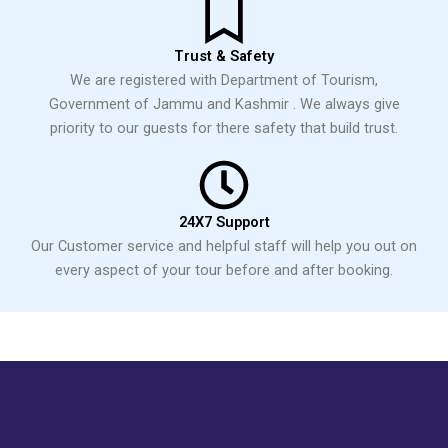
Trust & Safety
We are registered with Department of Tourism,
Government of Jammu and Kashmir . We always give
priority to our guests for there safety that build trust.
24X7 Support
Our Customer service and helpful staff will help you out on
every aspect of your tour before and after booking.