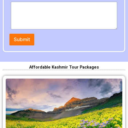
Submit
Affordable Kashmir Tour Packages