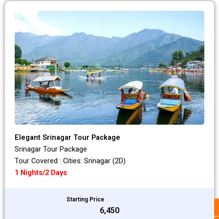
Elegant Srinagar Tour Package
Srinagar Tour Package
Tour Covered : Cities: Srinagar (2D)
1 Nights/2 Days
Starting Price
₹6,450