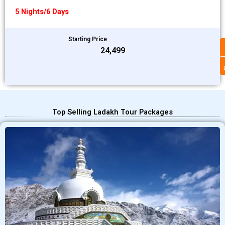
5 Nights/6 Days
Starting Price
₹24,499
Top Selling Ladakh Tour Packages