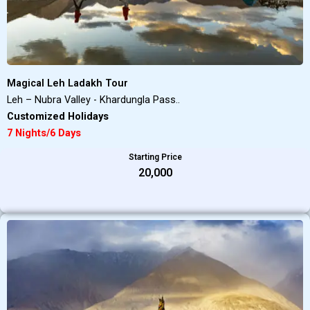
Magical Leh Ladakh Tour
Leh – Nubra Valley - Khardungla Pass..
Customized Holidays
7 Nights/6 Days
Starting Price
₹20,000