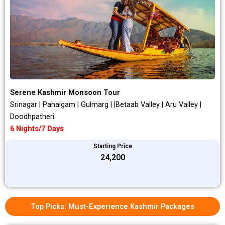
Serene Kashmir Monsoon Tour
Srinagar | Pahalgam | Gulmarg | |Betaab Valley | Aru Valley |
Doodhpatheri.
6 Nights/7 Days
Starting Price
₹24,200
Top Picks: Must-Experience Kashmir Packages