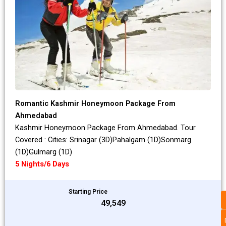
Romantic Kashmir Honeymoon Package From
Ahmedabad
Kashmir Honeymoon Package From Ahmedabad. Tour
Covered : Cities: Srinagar (3D)Pahalgam (1D)Sonmarg
(1D)Gulmarg (1D)
5 Nights/6 Days
Starting Price
₹49,549