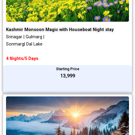
Kashmir Monsoon Magic with Houseboat Night stay
Srinagar | Gulmarg |
Sonmarg| Dal Lake
4 Nights/5 Days
Starting Price
₹13,999