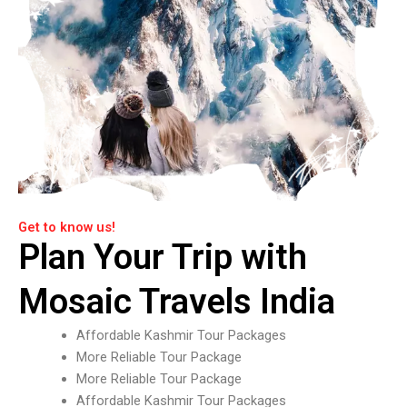
Get to know us!
Plan Your Trip with
Mosaic Travels India
Affordable Kashmir Tour Packages
More Reliable Tour Package
More Reliable Tour Package
Affordable Kashmir Tour Packages