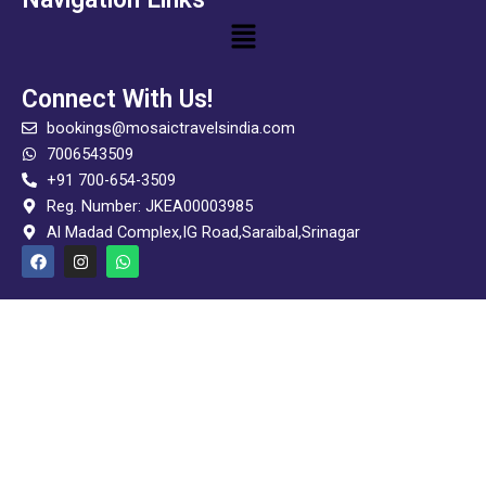
Menu
Connect With Us!
bookings@mosaictravelsindia.com
7006543509
+91 700-654-3509
Reg. Number: JKEA00003985
Al Madad Complex,IG Road,Saraibal,Srinagar
F
I
W
a
n
h
c
s
a
e
t
t
b
a
s
o
g
a
o
r
p
k
a
p
m