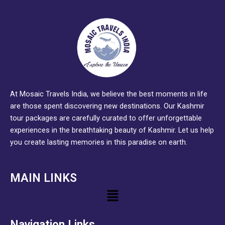
At Mosaic Travels India, we believe the best moments in life
are those spent discovering new destinations. Our Kashmir
tour packages are carefully curated to offer unforgettable
experiences in the breathtaking beauty of Kashmir. Let us help
you create lasting memories in this paradise on earth.
MAIN LINKS
Menu
Navigation Links