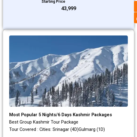
Starting Price
₹43,999
Most Popular 5 Nights/6 Days Kashmir Packages
Best Group Kashmir Tour Package
Tour Covered : Cities: Srinagar (4D)Gulmarg (1D)