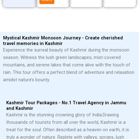
Mystical Kashmir Monsoon Journey - Create cherished
travel memories in Kashmir
Experience the surreal beauty of Kashmir during the monsoon
season. Witness the lush green landscapes, mist-covered
mountains, and serene lakes that come alive with the touch of
rain. This tour offers a perfect blend of adventure and relaxation
amidst nature’s bounty.
Kashmir Tour Packages - No.1 Travel Agency in Jammu
and Kashmir
Kashmir is the stunning crowning glory of India.
Drawing
thousands of tourists from all over the world, Kashmir is a
treat for the soul. Often described as a heaven on earth, it is
truly a wonder of nature. Replete with valleys, gorges, lush