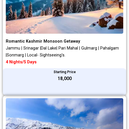
Romantic Kashmir Monsoon Getaway
Jammu | Srinagar |Dal Lake| Pari Mahal | Gulmarg | Pahalgam
|Sonmarg | Local- Sightseeing's.
4 Nights/5 Days
Starting Price
₹18,000