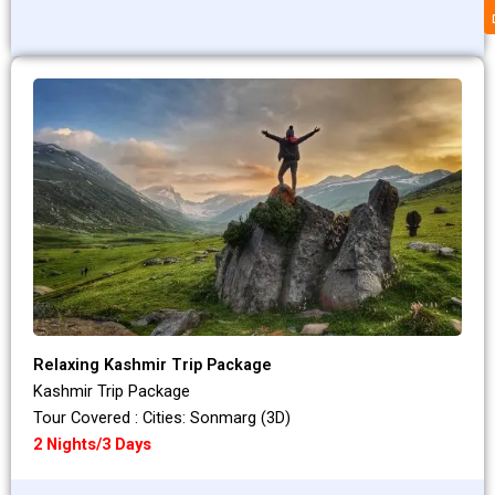
Relaxing Kashmir Trip Package
Kashmir Trip Package
Tour Covered : Cities: Sonmarg (3D)
2 Nights/3 Days