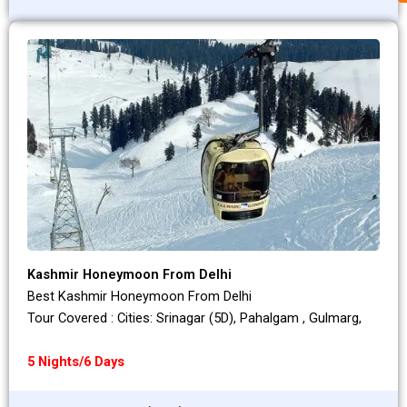
Kashmir Honeymoon From Delhi
Best Kashmir Honeymoon From Delhi
Tour Covered : Cities: Srinagar (5D), Pahalgam , Gulmarg,
5 Nights/6 Days