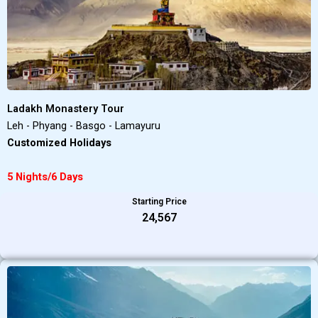
Ladakh Monastery Tour
Leh - Phyang - Basgo - Lamayuru
Customized Holidays
5 Nights/6 Days
Starting Price
₹24,567