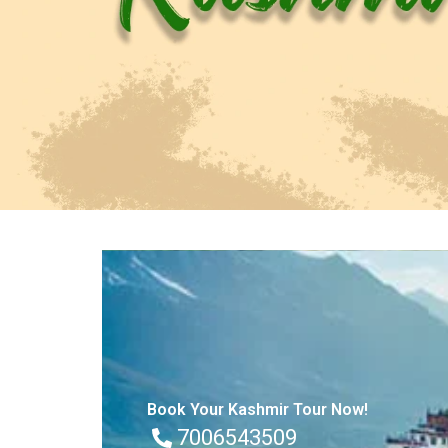
Book Your Kashmir Tour Now!
7006543509