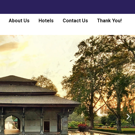
About Us
Hotels
Contact Us
Thank You!