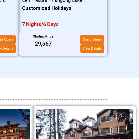
uru
Leh - Nubra - Pangong Lake ..
Customized Holidays
7 Nights/6 Days
Starting Price
nd Query
Send Query
₹29,567
w Details
View Details