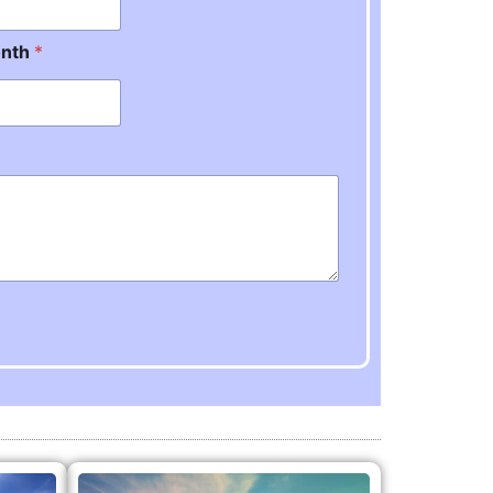
onth
*