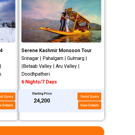
4
Serene Kashmir Monsoon Tour
Srinagar | Pahalgam | Gulmarg |
|
|Betaab Valley | Aru Valley |
.
Doodhpatheri.
6 Nights/7 Days
Starting Price
nd Query
Send Query
₹24,200
w Details
View Details