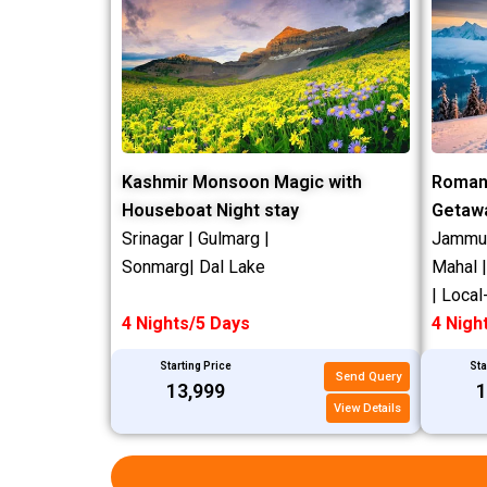
Kashmir Monsoon Magic with
Roman
Houseboat Night stay
Getaw
Srinagar | Gulmarg |
Jammu |
Sonmarg| Dal Lake
Mahal 
| Local
4 Nights/5 Days
4 Nigh
Starting Price
Sta
Send Query
₹13,999
₹
View Details