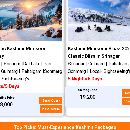
tic Kashmir Monsoon
Kashmir Monsoon Bliss- 202
ay
Classic Bliss in Srinagar
 Srinagar |Dal Lake| Pari
Srinagar | Gulmarg | Pahalgam 
| Gulmarg | Pahalgam |Sonmarg
Sonmarg | Local- Sightseeing's
- Sightseeing's.
5 Nights/6 Days
ts/5 Days
Starting Price
Se
₹19,200
rting Price
Send Query
Vie
18,000
View Details
Top Picks: Must-Experience Kashmir Packages