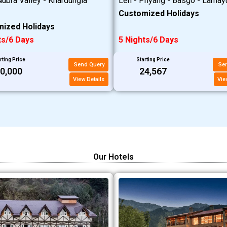
ubra Valley - Khardungla
Leh - Phyang - Basgo - Lamay
Customized Holidays
ized Holidays
ts/6 Days
5 Nights/6 Days
rting Price
Starting Price
Send Query
Se
20,000
₹24,567
View Details
Vie
Our Hotels