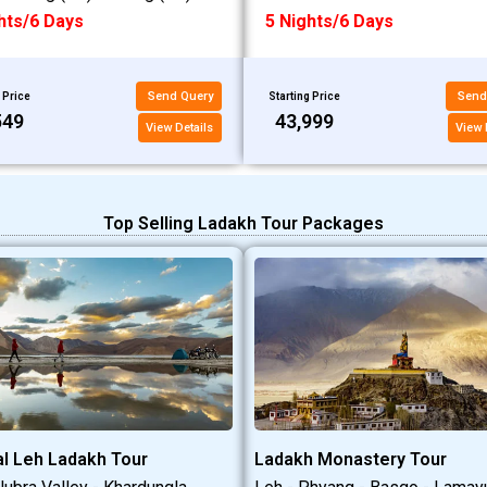
hts/6 Days
5 Nights/6 Days
Send Query
Send
 Price
Starting Price
549
₹43,999
View Details
View 
Top Selling Ladakh Tour Packages
l Leh Ladakh Tour
Ladakh Monastery Tour