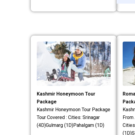
Kashmir Honeymoon Tour
Roma
Package
Pack
Kashmir Honeymoon Tour Package
Kash
Tour Covered : Cities: Srinagar
From 
(4D)Gulmarg (1D)Pahalgam (1D)
Citie
(1D)S