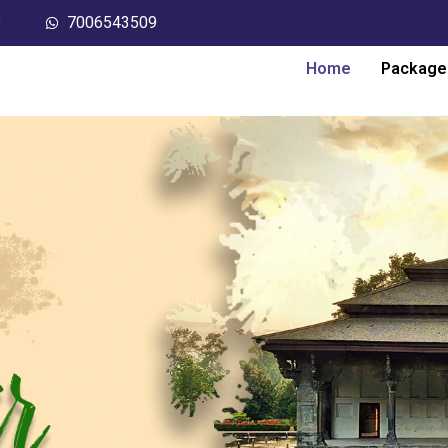
9
7006543509
Home
Package