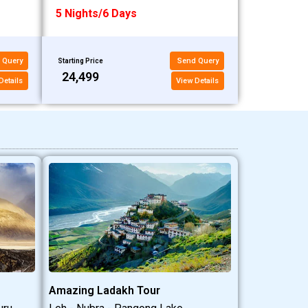
5 Nights/6 Days
 Query
Send Query
Starting Price
₹24,499
Details
View Details
Amazing Ladakh Tour