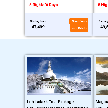
5 Nights/6 Days
5 Nig
Send Query
Starting Price
Starting
₹47,489
₹49,
View Details
Leh Ladakh Tour Package
Magica