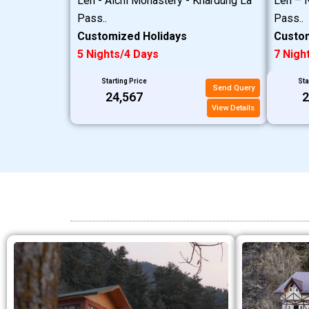
Leh - Alchi Monastery - Khardung La
Leh – N
Pass..
Pass..
Customized Holidays
Custom
5 Nights/4 Days
7 Nigh
Starting Price
Sta
Send Query
₹24,567
₹
View Details