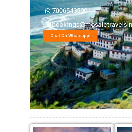
7006543509
bookings@mosaictravelsi
Chat On Whatsapp!