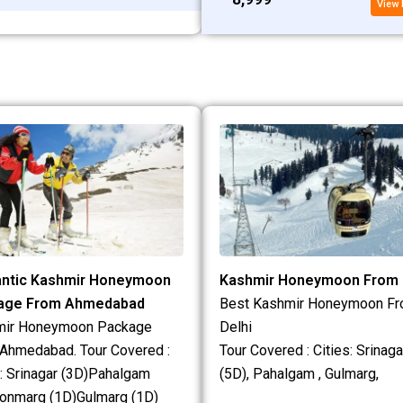
View 
ntic Kashmir Honeymoon
Kashmir Honeymoon From 
age From Ahmedabad
Best Kashmir Honeymoon F
mir Honeymoon Package
Delhi
Ahmedabad. Tour Covered :
Tour Covered : Cities: Srinaga
s: Srinagar (3D)Pahalgam
(5D), Pahalgam , Gulmarg,
onmarg (1D)Gulmarg (1D)