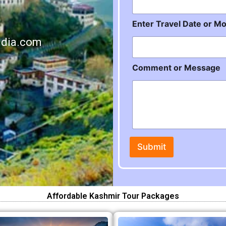
o
n
t
Enter Travel Date or M
h
o
ndia.com
r
Comment or Message
Submit
Affordable Kashmir Tour Packages