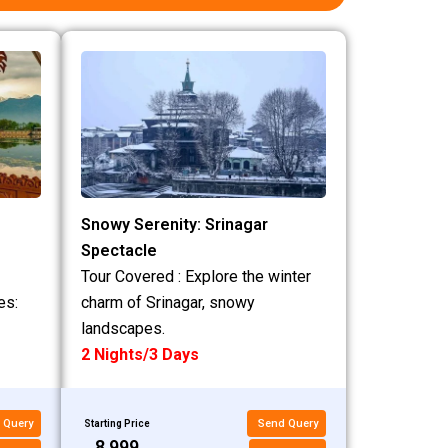
Snowy Serenity: Srinagar
Spectacle
Tour Covered : Explore the winter
es:
charm of Srinagar, snowy
landscapes.
2 Nights/3 Days
 Query
Send Query
Starting Price
₹8,999