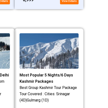
Details
View Details
Delhi
Most Popular 5 Nights/6 Days
rom
Kashmir Packages
Best Group Kashmir Tour Package
r
Tour Covered : Cities: Srinagar
(4D)Gulmarg (1D)