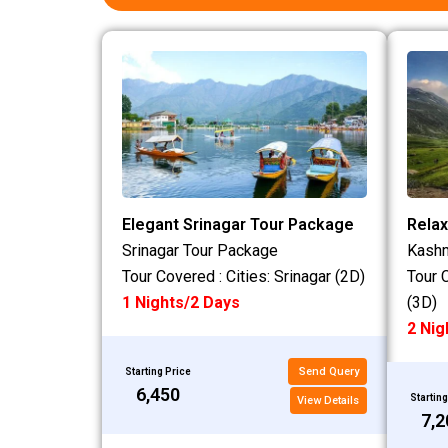
Elegant Srinagar Tour Package
Relax
Srinagar Tour Package
Kashm
Tour Covered : Cities: Srinagar (2D)
Tour 
1 Nights/2 Days
(3D)
2 Nig
Send Query
Starting Price
₹6,450
Starting
View Details
₹7,