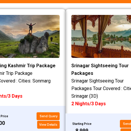
ing Kashmir Trip Package
Srinagar Sightseeing Tour
ir Trip Package
Packages
Covered : Cities: Sonmarg
Srinagar Sightseeing Tour
Packages Tour Covered : Citi
hts/3 Days
Srinagar (3D)
2 Nights/3 Days
Send Query
 Price
200
Send
Starting Price
View Details
₹8,999